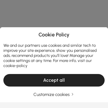
Cookie Policy
We and our partners use cookies and similar tech to
improve your site experience, show you personalised
ads, recommend products you'll love! Manage your
cookie settings at any time. For more info, visit our
cookie-policy
Accept all
Customize cookies