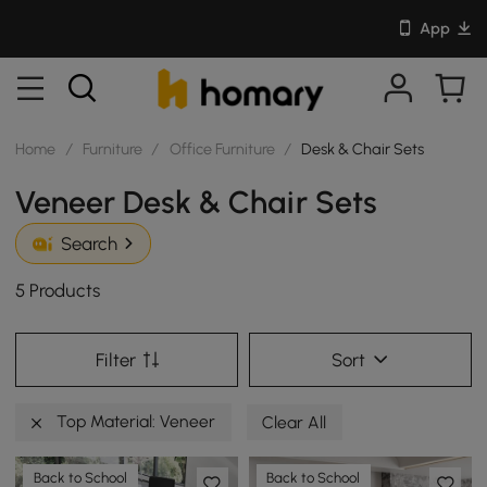
App
Home
/
Furniture
/
Office Furniture
/
Desk & Chair Sets
Veneer Desk & Chair Sets
Search
5 Products
Filter
Sort
Top Material: Veneer
Clear All
Back to School
Back to School