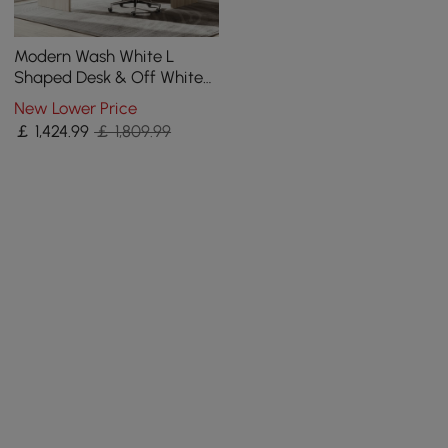
Modern Wash White L
Shaped Desk & Off White
Home Office Chair Set
New Lower Price
Upholstered Swivel
￡
1,424
.99
￡ 1,809.99