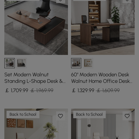
Set Modern Walnut
60" Modern Wooden Desk
Standing L-Shape Desk &
Walnut Home Office Desk
Reclining Leather Office
& Home Office Chair Set
￡
1,709
.99
￡ 1,969.99
￡
1,329
.99
￡ 1,609.99
Desk Chair (71.5")
Adjustable Height
Back to School
Back to School