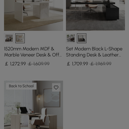
1520mm Modern MDF &
Set Modern Black L-Shape
Marble Veneer Desk & Off
Standing Desk & Leather
White Home Office Chair
Office Desk Chair Set Khaki
￡
1,272
.99
￡ 1,609.99
￡
1,709
.99
￡ 1,969.99
Set High Back
(1815mm)
Back to School