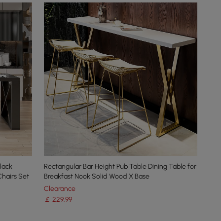
lack
Rectangular Bar Height Pub Table Dining Table for
Chairs Set
Breakfast Nook Solid Wood X Base
Clearance
￡
229
.99