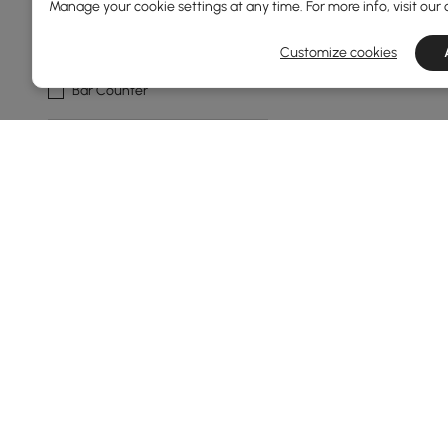
Manage your cookie settings at any time. For more info, visit our
Bar Type
Customize cookies
Bar Counter
Bar Shape
Straight
Stemware Storage Capacity
1-6
Show More Filters
Products in the current category have been updated to show t
Bar Tables: Your Complete Buying G