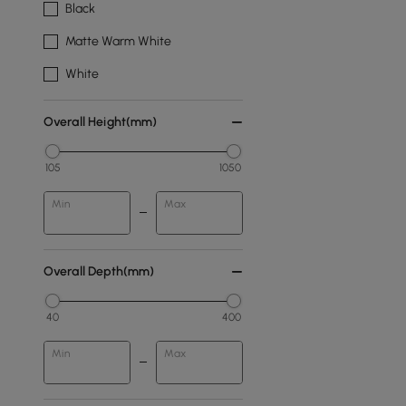
Black
Matte Warm White
White
Overall Height(mm)
105
1050
Min
Max
Overall Depth(mm)
40
400
Min
Max