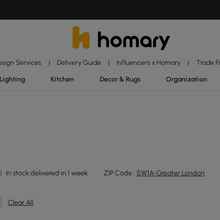
esign Services
Delivery Guide
Influencers x Homary
Trade 
|
|
|
Lighting
Kitchen
Decor & Rugs
Organization
In stock:delivered in 1 week
ZIP Code :
SW1A-Greater London
Clear All