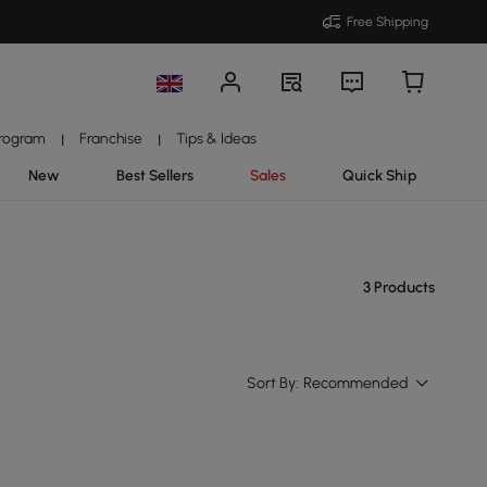
Free Shipping
Program
Franchise
Tips & Ideas
|
|
New
Best Sellers
Sales
Quick Ship
3 Products
Sort By:
Recommended