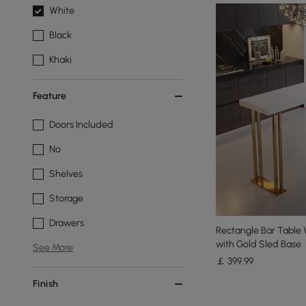
White
Black
Khaki
Feature
Doors Included
No
Shelves
Storage
Drawers
Rectangle Bar Tabl
with Gold Sled Base
See More
￡
399
.99
Finish