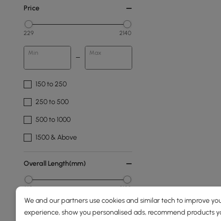
Price
229
2140
Min
Max
150 to 250
250 to 500
500 to 1000
1500 & Above
Overall Length(mm)
160
2100
We and our partners use cookies and similar tech to improve you
Min
Max
experience, show you personalised ads, recommend products you