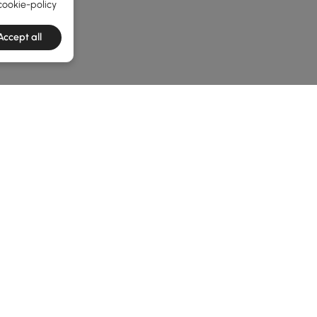
cookie-policy
Accept all
he latest 3 items
uide