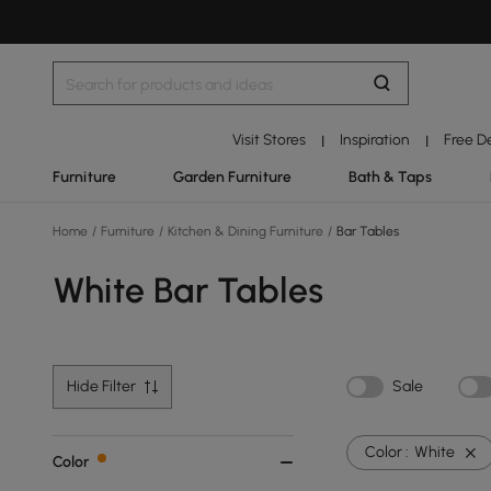
Visit Stores
Inspiration
Free D
|
|
Furniture
Garden Furniture
Bath & Taps
Home
/
Furniture
/
Kitchen & Dining Furniture
/
Bar Tables
White Bar Tables
Hide Filter
Sale
Color :
White
Color