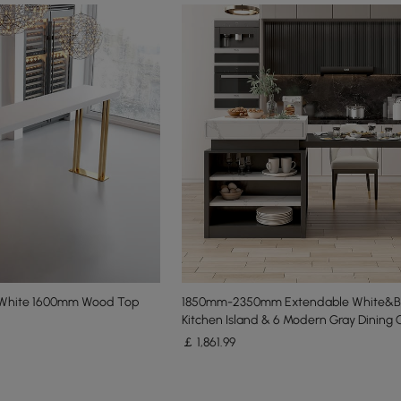
e White 1600mm Wood Top
1850mm-2350mm Extendable White&B
Kitchen Island & 6 Modern Gray Dining 
￡
1,861
.99