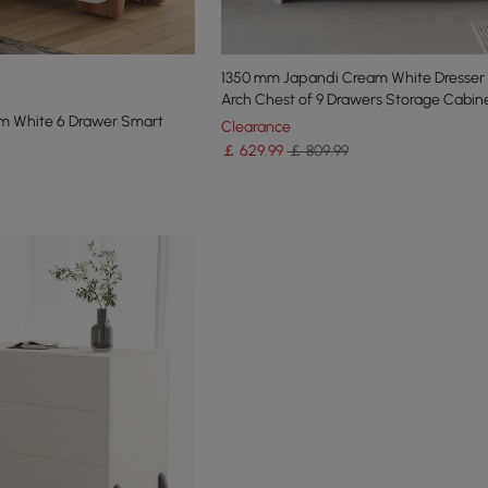
1350 mm Japandi Cream White Dresser 
Arch Chest of 9 Drawers Storage Cabin
m White 6 Drawer Smart
Clearance
￡
629
.99
￡ 809.99