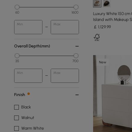
60
1600
Luxury White 150 cm 
Island with Makeup S
Min
Max
￡
1,129
.99
Overall Depth(mm)
35
700
New
Min
Max
Finish
Black
Walnut
Warm White