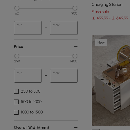
Charging Station
Flash sale
62
900
￡ 499.99 - ￡ 649.99
Min
Max
New
Price
299
1400
Min
Max
250 to 500
500 to 1000
1000 to 1500
Overall Width(mm)