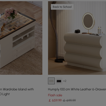
Back to School
+2
Humply 100 cm White Leather 6-Drawer
D Light
Flash sale
￡
659
.99
￡ 699.99