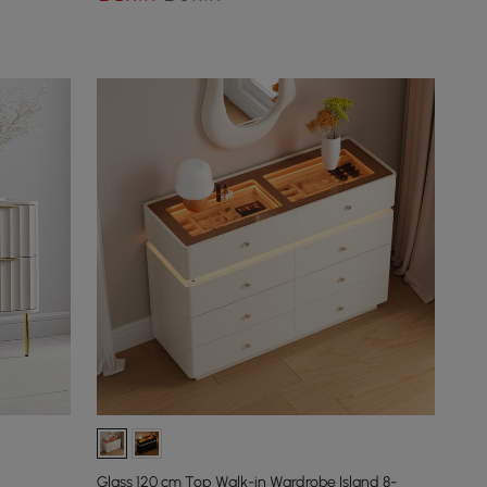
Glass 120 cm Top Walk-in Wardrobe Island 8-