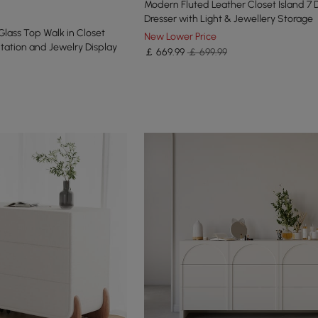
Modern Fluted Leather Closet Island 7 
Dresser with Light & Jewellery Storage
Glass Top Walk in Closet
New Lower Price
tation and Jewelry Display
￡
669
.99
￡ 699.99