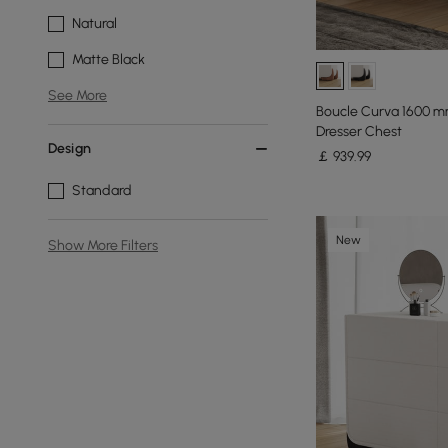
Natural
Matte Black
See More
Boucle Curva 1600 m
Dresser Chest
Design
￡
939
.99
Standard
New
Show More Filters