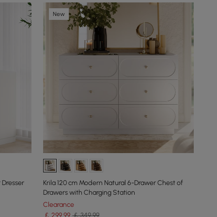
New
 Dresser
Krila 120 cm Modern Natural 6-Drawer Chest of
Drawers with Charging Station
Clearance
￡
299
.99
￡ 349.99