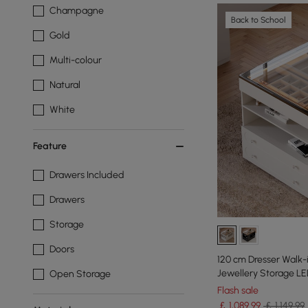
Champagne
Back to School
Gold
Multi-colour
Natural
White
Feature
Drawers Included
Drawers
Storage
Doors
120 cm Dresser Walk-in Wardrobe Island with
Jewellery Storage LE
Open Storage
Flash sale
￡
1,089
.99
￡ 1,149.99