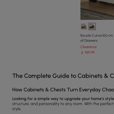
Boucle Curva 160 cm
of Drawers
Clearance
￡
939
.99
Products in the current category have been updated to show th
The Complete Guide to Cabinets & C
How Cabinets & Chests Turn Everyday Chaos
Looking for a simple way to upgrade your home’s style
structure, and personality to any room. With the perfec
style.