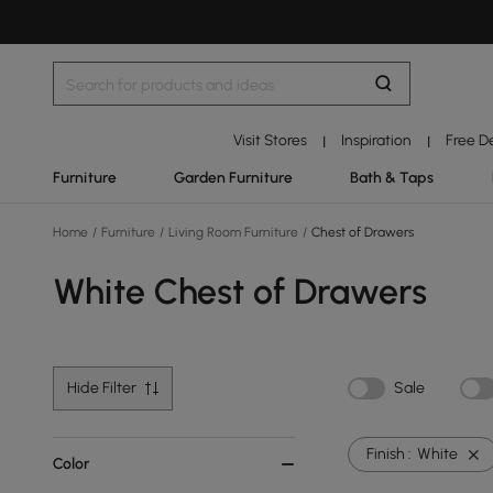
Visit Stores
Inspiration
Free D
|
|
Furniture
Garden Furniture
Bath & Taps
Home
/
Furniture
/
Living Room Furniture
/
Chest of Drawers
White Chest of Drawers
Hide Filter
Sale
Finish :
White
Color