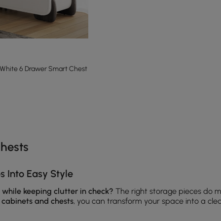
 White 6 Drawer Smart Chest
e latest 13 items
hests
 Into Easy Style
 while keeping clutter in check?
The right storage pieces do m
t
cabinets and chests
, you can transform your space into a cl