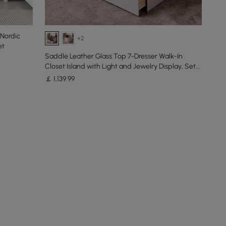
Nordic
+2
et
Saddle Leather Glass Top 7-Dresser Walk-In
Closet Island with Light and Jewelry Display, Set
of 2
￡
1,139
.99