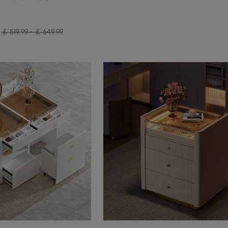
￡ 519.99 - ￡ 649.99