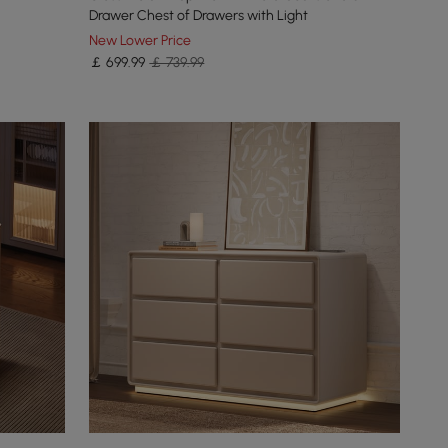
Drawer Chest of Drawers with Light
New Lower Price
￡
699
.99
￡ 739.99