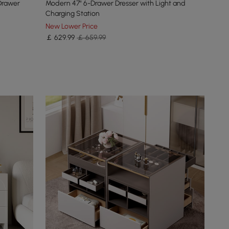
Drawer
Modern 47" 6-Drawer Dresser with Light and
Charging Station
New Lower Price
￡
629
.99
￡ 659.99