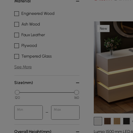
Material
Engineered Wood
Ash Wood
New
Faux Leather
Plywood
Tempered Glass
See More
Size(mm)
120
160
Min
Max
Overall Height(mm)
Lumio 1500 mm LED 6