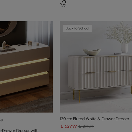
Back to School
120 cm Fluted White 6-Drawer Dresser
+8
￡
629
.99
￡ 899.99
-Drawer Dresser with