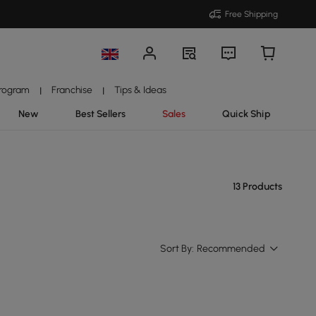
Free Shipping
Program
Franchise
Tips & Ideas
|
|
New
Best Sellers
Sales
Quick Ship
13 Products
Sort By:
Recommended