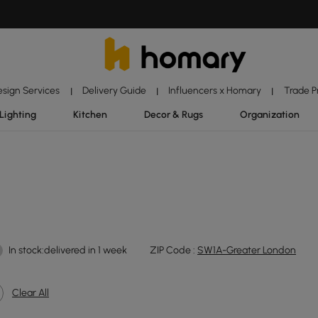
esign Services
Delivery Guide
Influencers x Homary
Trade 
|
|
|
Lighting
Kitchen
Decor & Rugs
Organization
In stock:delivered in 1 week
ZIP Code :
SW1A-Greater London
Clear All