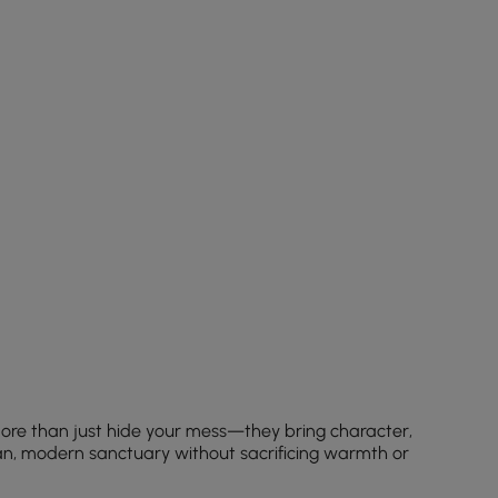
ore than just hide your mess—they bring character,
ean, modern sanctuary without sacrificing warmth or