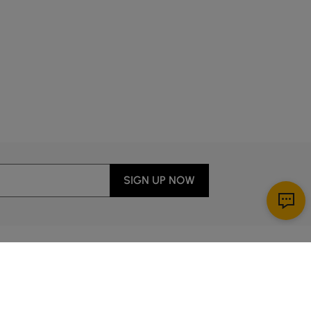
SIGN UP NOW
Download App