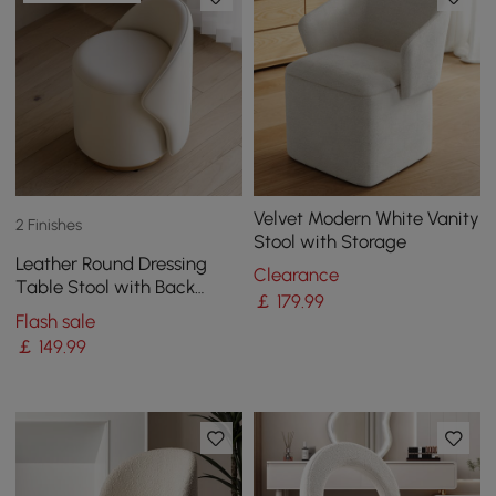
Velvet Modern White Vanity
2 Finishes
Stool with Storage
Leather Round Dressing
Clearance
Table Stool with Back
￡
179
.99
Accent Chair
Flash sale
￡
149
.99