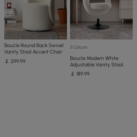
Boucle Round Back Swivel
3 Colours
Vanity Stool Accent Chair
Boucle Modern White
￡
299
.99
Adjustable Vanity Stool
with Back
￡
189
.99