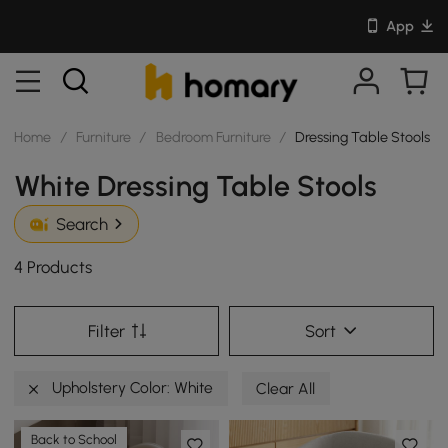
App
Home
/
Furniture
/
Bedroom Furniture
/
Dressing Table Stools
White Dressing Table Stools
Search
4 Products
Filter
Sort
Upholstery Color: White
Clear All
Back to School