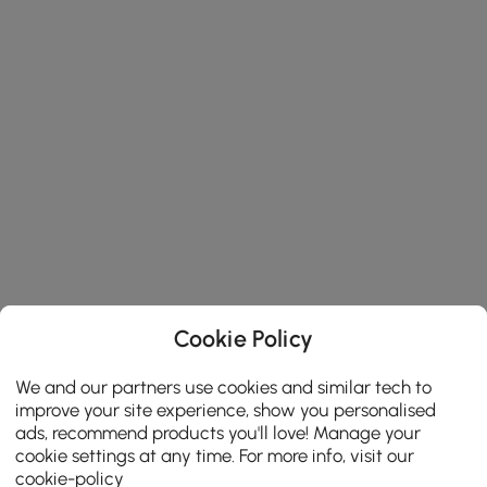
Cookie Policy
We and our partners use cookies and similar tech to
improve your site experience, show you personalised
ads, recommend products you'll love! Manage your
cookie settings at any time. For more info, visit our
cookie-policy