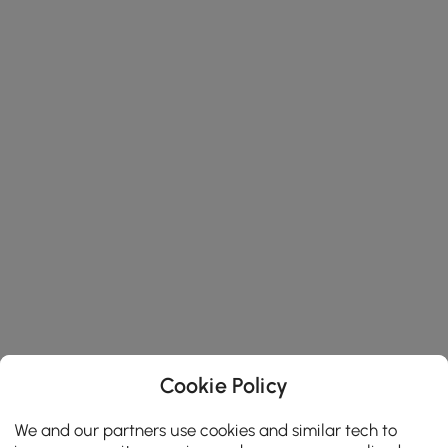
Cookie Policy
We and our partners use cookies and similar tech to