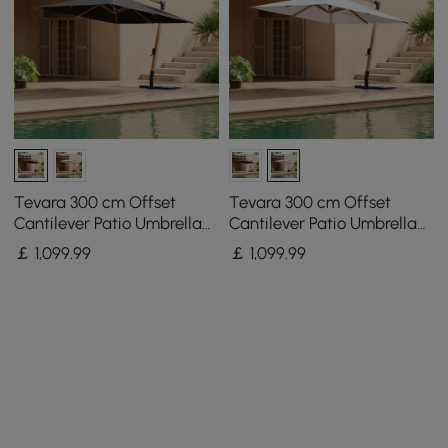
Tevara 300 cm Offset
Tevara 300 cm Offset
Cantilever Patio Umbrella
Cantilever Patio Umbrella
in Gray
in White
￡
1,099
.99
￡
1,099
.99