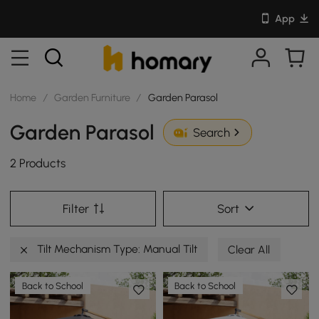
App
Home
/
Garden Furniture
/
Garden Parasol
Garden Parasol
Search
2 Products
Filter
Sort
Tilt Mechanism Type: Manual Tilt
Clear All
Back to School
Back to School