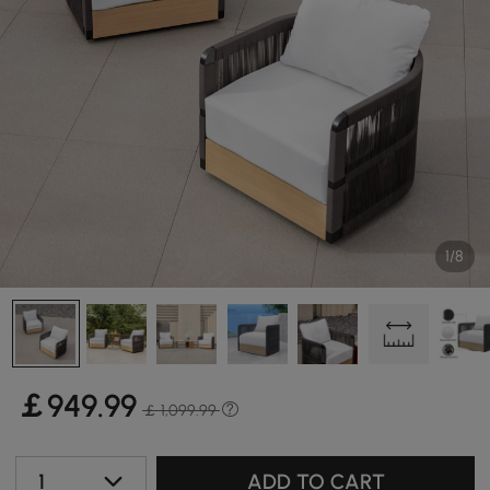
1/8
￡
949
.99
￡ 1,099.99
1
ADD TO CART