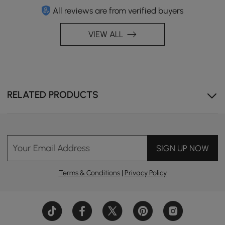
All reviews are from verified buyers
VIEW ALL
RELATED PRODUCTS
Your Email Address
SIGN UP NOW
Breathable woven backrest with a wrap-around design
Terms & Conditions
|
Privacy Policy
for added comfort.