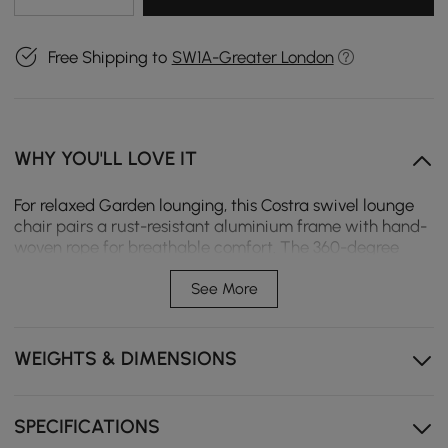
Free Shipping to
SW1A-Greater London
WHY YOU'LL LOVE IT
For relaxed Garden lounging, this Costra swivel lounge
chair pairs a rust-resistant aluminium frame with hand-
woven rope for breathable comfort. The 360-degree
swivel base offers flexible seating, whilst a weather-
resistant cushion provides lasting support. Ideal for
See More
patios, balconies, or poolside.
360-degree swivel base allows for easy rotation,
WEIGHTS & DIMENSIONS
making conversations and adjusting to sun or shade
effortless.
Weather-resistant aluminium frame stands up to sun,
SPECIFICATIONS
rain, and humidity, ensuring rust-free performance