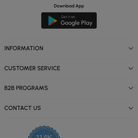
Download App
INFORMATION
CUSTOMER SERVICE
B2B PROGRAMS
CONTACT US
Thickened cushion enhances seating comfort.
114K