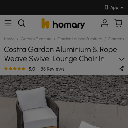
App
/
/
/
Home
Garden Furniture
Garden Lounge Furniture
Garden Cha
Costra Garden Aluminium & Rope
Weave Swivel Lounge Chair In
Black, Set Of 2
5.0
85 Reviews