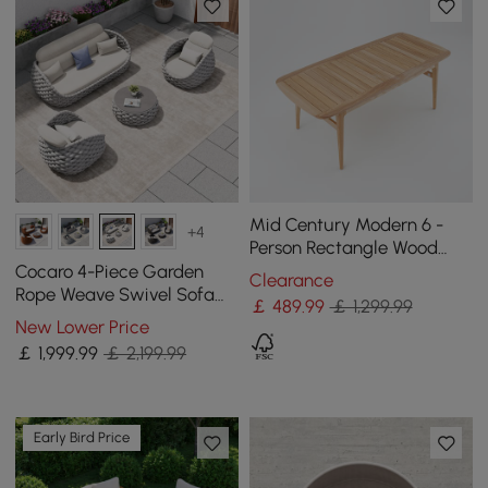
Mid Century Modern 6 -
+4
Person Rectangle Wood
Outdoor Patio Dining Table
Cocaro 4-Piece Garden
Clearance
in Natural
Rope Weave Swivel Sofa
￡
489
.99
￡ 1,299.99
Set with Coffee Table in
New Lower Price
Grey & White
￡
1,999
.99
￡ 2,199.99
Early Bird Price