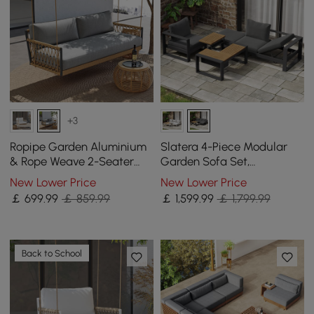
+3
Ropipe Garden Aluminium
Slatera 4-Piece Modular
& Rope Weave 2-Seater
Garden Sofa Set,
Swing Sofa in Dark Grey
Aluminium & Acacia for 4
New Lower Price
New Lower Price
Persons in Light Grey
￡
699
.99
￡ 859.99
￡
1,599
.99
￡ 1,799.99
Back to School