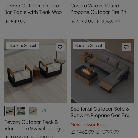
Tevara Outdoor Square
Cocaro Weave Round
Bar Table with Teak Wood
Propane Outdoor Fire Pit &
Slat Top & Aluminium
Outdoor Sofa Swivel Set
￡
549
.99
￡
2,317
.99
￡ 2,559.99
Frame in Dark Grey
Back to School
Back to School
Sectional Outdoor Sofa &
+3
Set with Propane Gas Fire
Pit Table With Glass Wind
Tevara Outdoor Teak &
New Lower Price
Guard
Aluminium Swivel Lounge
￡
1,462
.99
￡ 1,799.99
Chair in White
￡
1,044
.99
￡ 1,099.99