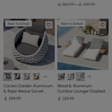
￡ 369.99 - ￡ 439.99
Back to School
Back to School
+4
+9
Cocaro Garden Aluminium
Wood & Aluminum
& Rope Weave Swivel
Outdoor Lounger Daybed
Lounge Chair in Grey
Patio Furniture in Warm
￡
599
.99
￡
1,101
.99
White Cushion Set of 2