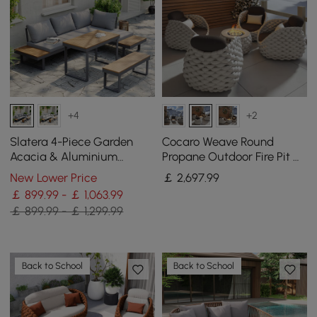
+4
+2
Slatera 4-Piece Garden
Cocaro Weave Round
Acacia & Aluminium
Propane Outdoor Fire Pit &
Modular Sofa Set in Dark
4 Outdoor Chairs Set
New Lower Price
￡
2,697
.99
Grey
Woven Textilene Rope
￡ 899.99 - ￡ 1,063.99
￡ 899.99 - ￡ 1,299.99
Back to School
Back to School