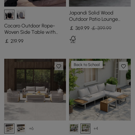
Japandi Solid Wood
Outdoor Patio Lounge
Chair Armchair Kraft Paper
Cocaro Outdoor Rope-
￡
369
.99
￡ 399.99
Rope Woven Seat
Woven Side Table with
Storage & Slate Top in
￡
219
.99
Dark Gray
Back to School
+6
+4