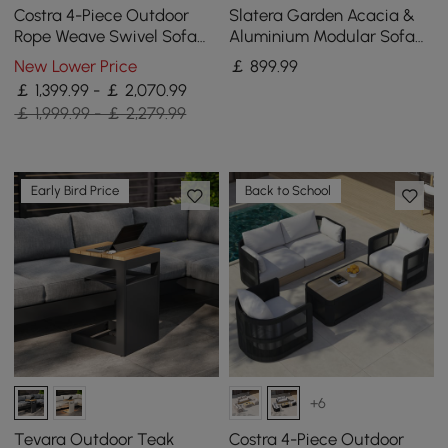
Costra 4-Piece Outdoor
Slatera Garden Acacia &
Rope Weave Swivel Sofa
Aluminium Modular Sofa
Set with Coffee Table in
Set in Light Grey
New Lower Price
￡
899
.99
Ivory for 4
￡ 1,399.99 - ￡ 2,070.99
￡ 1,999.99 - ￡ 2,279.99
Early Bird Price
Back to School
+6
Tevara Outdoor Teak
Costra 4-Piece Outdoor