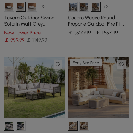
+9
+2
Tevara Outdoor Swing
Cocaro Weave Round
Sofa in Matt Grey
Propane Outdoor Fire Pit &
Aluminium with Cushion
2 Outdoor Chairs Set
New Lower Price
￡ 1,500.99 - ￡ 1,557.99
Woven Textilene Rope
￡
999
.99
￡ 1,149.99
Early Bird Price