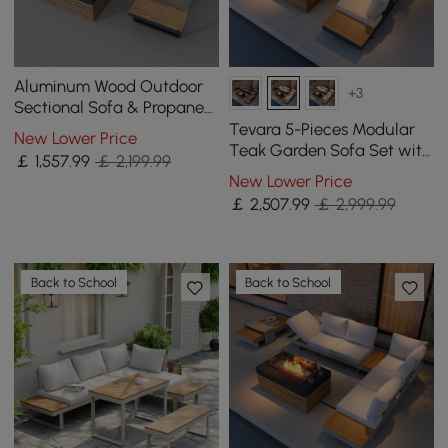
Aluminum Wood Outdoor
+3
Sectional Sofa & Propane
Gas Fire Pit Table With
Tevara 5-Pieces Modular
New Lower Price
Glass Wind Guard
Teak Garden Sofa Set with
￡
1,557
.99
￡ 2,199.99
Smokeless Fire Pit for 6
New Lower Price
Person in White Cushion
￡
2,507
.99
￡ 2,999.99
Back to School
Back to School