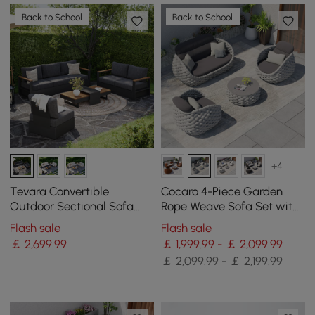
Back to School
Back to School
+4
Tevara Convertible
Cocaro 4-Piece Garden
Outdoor Sectional Sofa
Rope Weave Sofa Set with
Set with Teak & Aluminium
Coffee Table in Gray
Flash sale
Flash sale
Frame, Grey
￡
2,699
.99
￡ 1,999.99 - ￡ 2,099.99
￡ 2,099.99 - ￡ 2,199.99