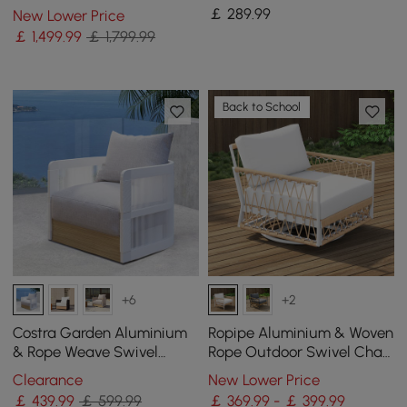
Coffee Table with
Acacia for 4 Person in Light
￡
289
.99
New Lower Price
Textilene Rope Woven Base
Grey
￡
1,499
.99
￡ 1,799.99
in Grey
Back to School
+6
+2
Costra Garden Aluminium
Ropipe Aluminium & Woven
& Rope Weave Swivel
Rope Outdoor Swivel Chair
Lounge Chair in White
360 Degree Rotatable in
Clearance
New Lower Price
Khaki & White
￡
439
.99
￡ 599.99
￡ 369.99 - ￡ 399.99