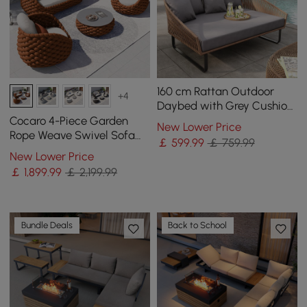
160 cm Rattan Outdoor
+4
Daybed with Grey Cushion
Pillow Aluminum Frame
Cocaro 4-Piece Garden
New Lower Price
Rope Weave Swivel Sofa
￡
599
.99
￡ 759.99
Set with Coffee Table in
New Lower Price
Orange
￡
1,899
.99
￡ 2,199.99
Bundle Deals
Back to School