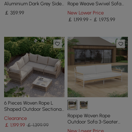
Aluminium Dark Grey Side
Rope Weave Swivel Sofa
Table with Solar Light (43
Set with Coffee Table in
￡
359
.99
New Lower Price
cm)
Black for 4
￡ 1,199.99 - ￡ 1,975.99
6 Pieces Woven Rope L
Shaped Outdoor Sectional
Sofa Set in Warm White
Ropipe Woven Rope
Clearance
Outdoor Sofa 3-Seater
￡
1,199
.99
￡ 1,399.99
Sofa with White Polyester
New Lower Price