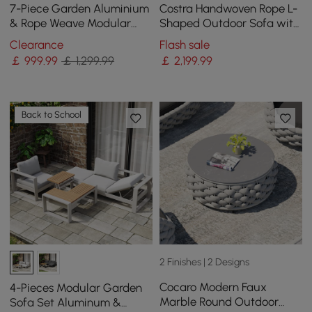
7-Piece Garden Aluminium
Costra Handwoven Rope L-
& Rope Weave Modular
Shaped Outdoor Sofa with
Sectional Set in Light Grey
Coffee Table in Ivory
Clearance
Flash sale
￡
999
.99
￡ 1,299.99
￡
2,199
.99
Back to School
2 Finishes | 2 Designs
Cocaro Modern Faux
4-Pieces Modular Garden
Marble Round Outdoor
Sofa Set Aluminum &