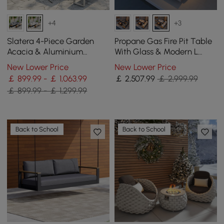
+4
+3
Slatera 4-Piece Garden
Propane Gas Fire Pit Table
Acacia & Aluminium
With Glass & Modern L
Modular Sofa Set in Light
Shape Outdoor Sectional
New Lower Price
New Lower Price
Grey
Sofa Set
￡ 899.99 - ￡ 1,063.99
￡
2,507
.99
￡ 2,999.99
￡ 899.99 - ￡ 1,299.99
Back to School
Back to School