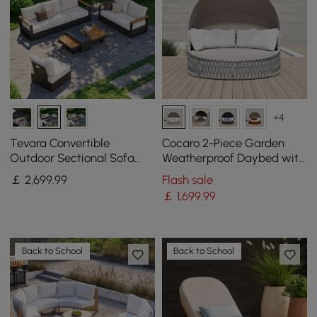
+4
Tevara Convertible
Cocaro 2-Piece Garden
Outdoor Sectional Sofa
Weatherproof Daybed with
Set with Teak & Aluminum
Foldable Sun Canopy (191
￡
2,699
.99
Flash sale
Frame, Gray & White
cm) ,Gray & White
￡
1,699
.99
Back to School
Back to School