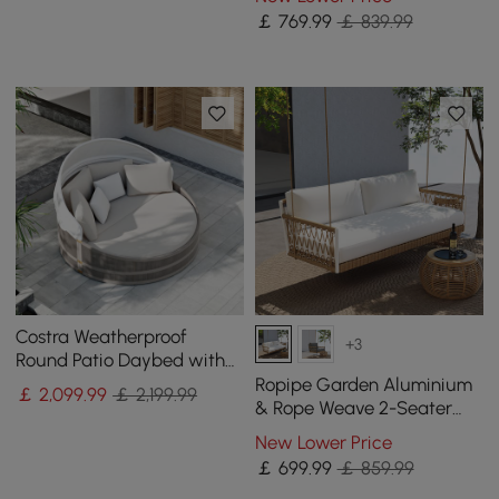
Pillow Cushion
￡
769
.99
￡ 839.99
Costra Weatherproof
+3
Round Patio Daybed with
Adjustable Canopy Ivory
Ropipe Garden Aluminium
￡
2,099
.99
￡ 2,199.99
& Rope Weave 2-Seater
Swing Sofa in White
New Lower Price
￡
699
.99
￡ 859.99