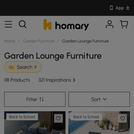
App
Home
/
Garden Furniture
/
Garden Lounge Furniture
Garden Lounge Furniture
Search
118 Products
321 Inspirations
Filter
Sort
Back to School
Back to School