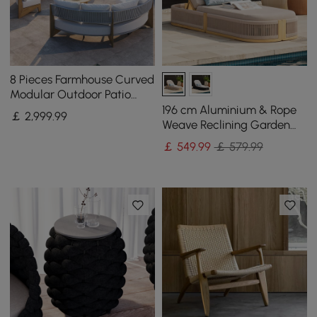
8 Pieces Farmhouse Curved
Modular Outdoor Patio
Sectional Sofa Set with
196 cm Aluminium & Rope
￡
2,999
.99
Coffee Table
Weave Reclining Garden
Lounger in Ivory
￡
549
.99
￡ 579.99