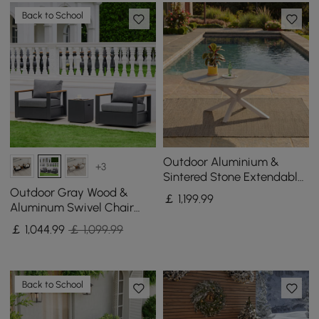
Back to School
Outdoor Aluminium &
+3
Sintered Stone Extendable
Dining Table in Sand
Outdoor Gray Wood &
￡
1,199
.99
Aluminum Swivel Chair
with Cushion Set of 2
￡
1,044
.99
￡ 1,099.99
Back to School