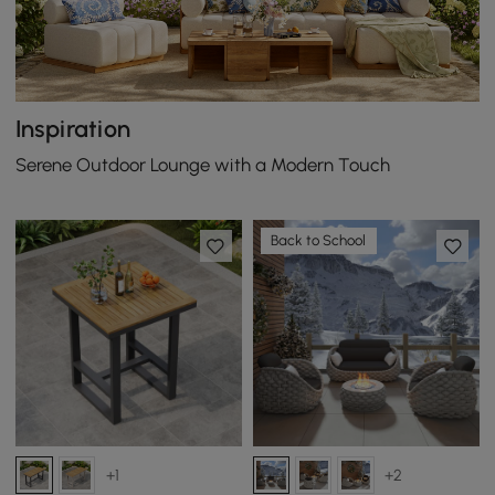
Inspiration
Serene Outdoor Lounge with a Modern Touch
Back to School
+1
+2