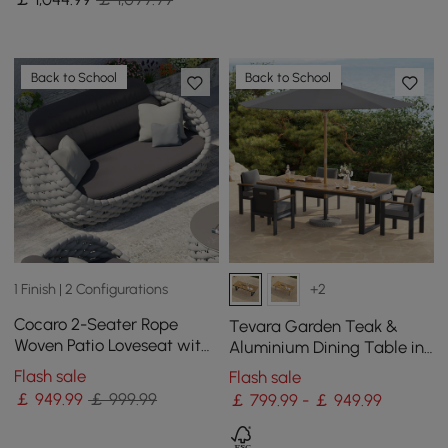
Back to School
Back to School
1 Finish | 2 Configurations
+2
Cocaro 2-Seater Rope
Tevara Garden Teak &
Woven Patio Loveseat with
Aluminium Dining Table in
Removable Cushions
Grey, Seats 6-8
Flash sale
Flash sale
￡
949
.99
￡ 999.99
￡ 799.99 - ￡ 949.99