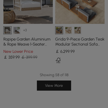
+3
Ropipe Garden Aluminium
Grida 9-Piece Garden Teak
& Rope Weave 1-Seater
Modular Sectional Sofa
Swing Sofa in White
Set with Coffee Table in
New Lower Price
￡
6,299
.99
Grey
￡
359
.99
￡ 399.99
Showing 58 of 118
View More