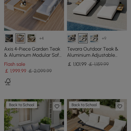
+4
+9
Axis 4-Piece Garden Teak
Tevara Outdoor Teak &
& Aluminum Modular Sofa
Aluminium Adjustable
Set with Coffee Table for 6
Lounge Chaise in White,
Flash sale
￡
1,101
.99
￡ 1,159.99
Set of 2
￡
1,999
.99
￡ 2,099.99
Back to School
Back to School