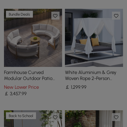
Bundle Deals
Farmhouse Curved
White Aluminium & Grey
Modular Outdoor Patio
Woven Rope 2-Person
Sectional Sofa & Propane
Outdoor Patio Daybed with
New Lower Price
￡
1,299
.99
Gas Fire Pit Table
Canopy Curtains
￡
3,457
.99
Back to School