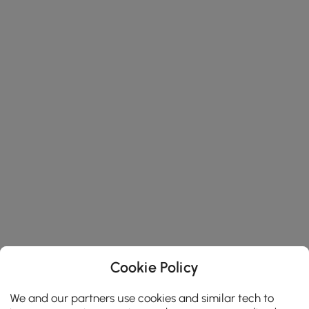
Cookie Policy
We and our partners use cookies and similar tech to