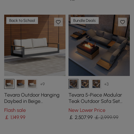
Back to School
Bundle Deals
+9
+3
Tevara Outdoor Hanging
Tevara 5-Piece Modular
Daybed in Beige
Teak Outdoor Sofa Set
Aluminium with Cushion
with Smokeless Fire Pit in
Flash sale
New Lower Price
Gray
￡
1,149
.99
￡
2,507
.99
￡ 2,999.99