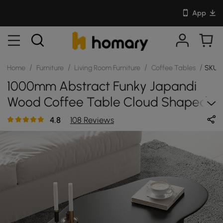
App
/
/
/
/
Home
Furniture
Living Room Furniture
Coffee Tables
SKU:
1000mm Abstract Funky Japandi
Wood Coffee Table Cloud Shaped
In Black
4.8
108 Reviews