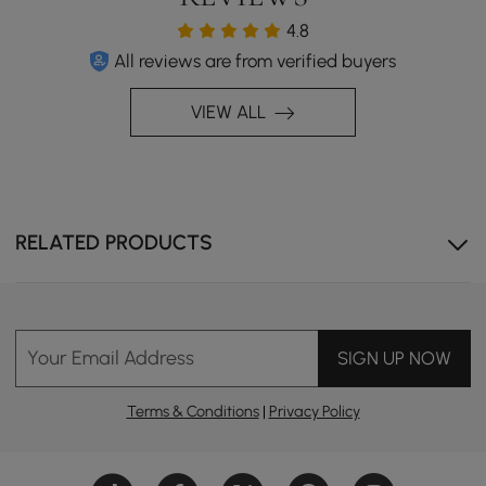
4.8
All reviews are from verified buyers
VIEW ALL
RELATED PRODUCTS
Your Email Address
SIGN UP NOW
Terms & Conditions
|
Privacy Policy