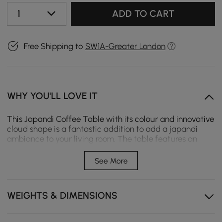
1
ADD TO CART
Free Shipping to
SW1A-Greater London
WHY YOU'LL LOVE IT
This Japandi Coffee Table with its colour and innovative
cloud shape is a fantastic addition to add a japandi
ambiance to your living room. The table features an
MDF tabletop and a sturdy double pedestal. 1000mm
tabletop provides ample room for your magazines,
See More
books, and even your laptop. The white top is easy to
clean.
WEIGHTS & DIMENSIONS