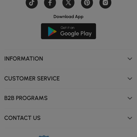
Download App
INFORMATION
CUSTOMER SERVICE
B2B PROGRAMS
CONTACT US