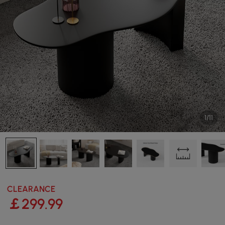
1/11
CLEARANCE
￡
299
.99