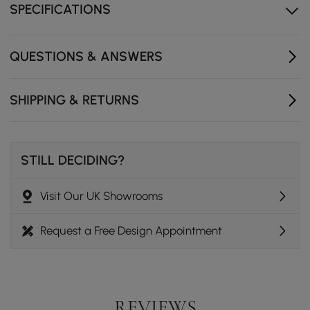
SPECIFICATIONS
QUESTIONS & ANSWERS
SHIPPING & RETURNS
STILL DECIDING?
Visit Our UK Showrooms
Request a Free Design Appointment
REVIEWS