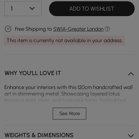
1
ADD TO WISHLIST
Free Shipping to
SW1A-Greater London
This item is currently not available in your address.
WHY YOU'LL LOVE IT
Enhance your interiors with this 120cm handcrafted wall
art in shimmering metal. Showcasing layered lotus
leaves in gold, silver, and turquoise tones, highlighted
with butterflies, it offers both serenity and vibrancy.
Ideal for lounges, dining rooms, or hallways seeking a
See More
sophisticated statement piece.
Artistic lotus design: Lotus leaves layered with
WEIGHTS & DIMENSIONS
butterflies create a flowing, nature-inspired look for