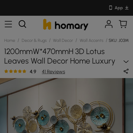
App
/
/
/
/
Home
Decor & Rugs
Wall Decor
Wall Accents
SKU: J03M
1200mmW*470mmH 3D Lotus
Leaves Wall Decor Home Luxury
Metal Wall Art
4.9
41 Reviews