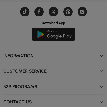
Download App
INFORMATION
CUSTOMER SERVICE
B2B PROGRAMS
CONTACT US