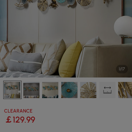
1/17
CLEARANCE
￡
129
.99