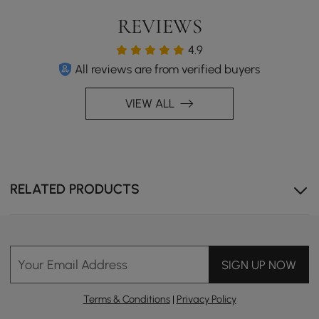
REVIEWS
4.9
All reviews are from verified buyers
VIEW ALL
RELATED PRODUCTS
Your Email Address
SIGN UP NOW
Terms & Conditions
|
Privacy Policy