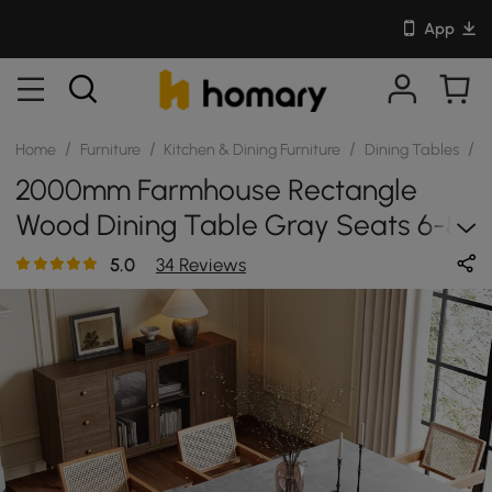
App
/
/
/
/
Home
Furniture
Kitchen & Dining Furniture
Dining Tables
S
2000mm Farmhouse Rectangle
Wood Dining Table Gray Seats 6-8
People
5.0
34 Reviews