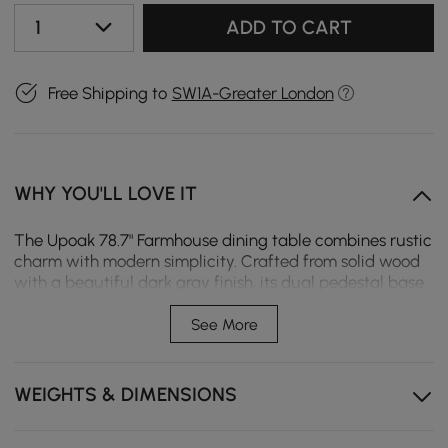
1
ADD TO CART
Free Shipping to
SW1A-Greater London
WHY YOU'LL LOVE IT
The Upoak 78.7" Farmhouse dining table combines rustic
charm with modern simplicity. Crafted from solid wood
with a beautiful dark gray finish, its dual pedestal base
ensures stability while comfortably seating 8 which
perfect for family gatherings and dinner parties.
See More
Farmhouse Charm: Rustic design with a dark gray
finish for a cozy, inviting look
WEIGHTS & DIMENSIONS
Solid Wood Construction: Built to last with high-
quality, durable materials