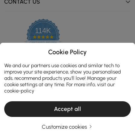
CONTACT US
114K
4.8
star
CERTIFIED REVIEWS
rating
Cookie Policy
We and our partners use cookies and similar tech to
improve your site experience, show you personalised
ads, recommend products you'll love! Manage your
cookie settings at any time. For more info, visit our
cookie-policy
Accept all
Copyright 2026 Homary.com All Rights Reserved.
ADD TO CART
Customize cookies