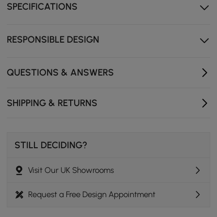
SPECIFICATIONS
Double Pedestal Base: Offers sturdy support and adds
visual appeal
Seats Six Comfortably: Perfect size for family
RESPONSIBLE DESIGN
gatherings or entertaining
QUESTIONS & ANSWERS
SHIPPING & RETURNS
STILL DECIDING?
Visit Our UK Showrooms
Request a Free Design Appointment