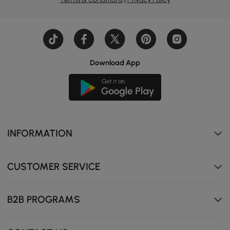
Download App
INFORMATION
CUSTOMER SERVICE
B2B PROGRAMS