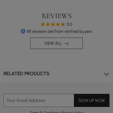
REVIEWS
5.0
All reviews are from verified buyers
VIEW ALL
RELATED PRODUCTS
Your Email Address
SIGN UP NOW
Terms & Conditions
|
Privacy Policy