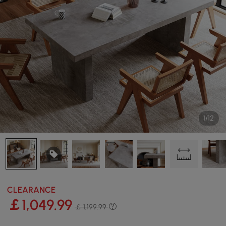
1/12
CLEARANCE
￡
1,049
.99
￡ 1,199.99