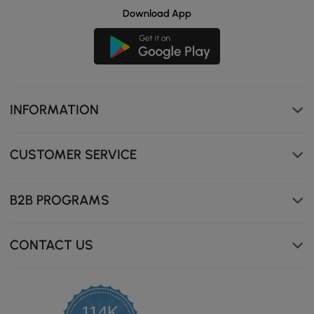
Download App
INFORMATION
CUSTOMER SERVICE
B2B PROGRAMS
CONTACT US
114K