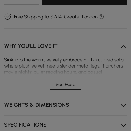
Free Shipping to
SW1A-Greater London
WHY YOU'LL LOVE IT
Sink into the warm, velvety embrace of this curved sofa,
where plush velvet meets slender metal legs. It anchors
movie nights, quiet reading hours, and casual
gatherings with cloud-like comfort, infusing modern
spaces with soft color and lasting style.
See More
Plush velvet upholstery with high-density foam
cushions provides soft comfort, lasting support and
WEIGHTS & DIMENSIONS
maintain their shape over time.
Ergonomic curved silhouette creates an embracing
seating shape for relaxed lounging and cosy moments.
SPECIFICATIONS