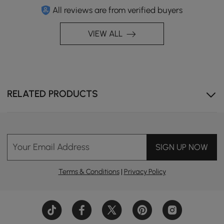
All reviews are from verified buyers
VIEW ALL
RELATED PRODUCTS
Your Email Address
SIGN UP NOW
Terms & Conditions
|
Privacy Policy