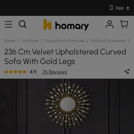
App
/
/
/
/
Home
Furniture
Living Room Furniture
Sofas & Loveseats
S
236 Cm Velvet Upholstered Curved
Sofa With Gold Legs
4.9
76 Reviews