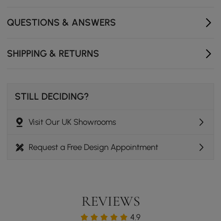
Sturdy metal legs provide reliable stability for daily
use and long-lasting support.
QUESTIONS & ANSWERS
Easy assembly just requires attaching the legs so you
can start using it quickly.
SHIPPING & RETURNS
STILL DECIDING?
Visit Our UK Showrooms
Request a Free Design Appointment
REVIEWS
4.9