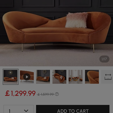
1/17
￡
1,299
.99
￡ 1,599.99
1
ADD TO CART