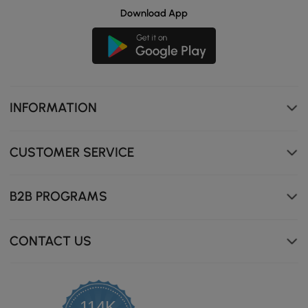
Download App
INFORMATION
CUSTOMER SERVICE
B2B PROGRAMS
CONTACT US
114K