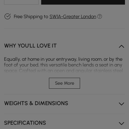
Free Shipping to
SW1A-Greater London
WHY YOU'LL LOVE IT
Equally, at home in your entryway, living room, or by the
foot of your bed, this versatile bench lends a seat in any
space. Crafted with an open and angular stainless steel
frame that’s finished in gold, its seat is padded with
foam and upholstered with leather for an understated
See More
and approachable look. Bring it home and give your
space a decent seating area.
WEIGHTS & DIMENSIONS
- Overall Dimensions: 39.4"W x 14.2"D x 17.7"H (1000mmW x
360mmD x 450mmH)
- Weight Capacity: 330 lb
- Color: Beige
SPECIFICATIONS
- Material: Leather, Foam, Stainless Steel