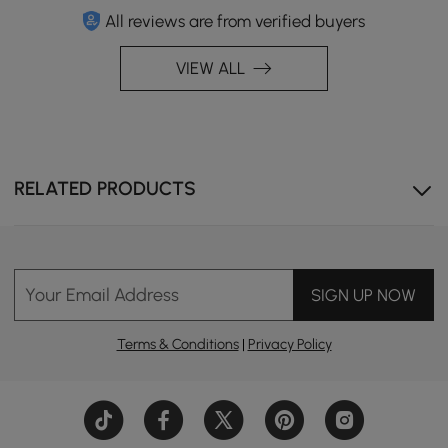
All reviews are from verified buyers
VIEW ALL
RELATED PRODUCTS
Your Email Address
SIGN UP NOW
Terms & Conditions
|
Privacy Policy