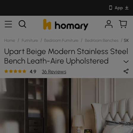
App
/
/
/
/
Home
Furniture
Bedroom Furniture
Bedroom Benches
SKU:
Upart Beige Modern Stainless Steel
Bench Leath-Aire Upholstered
Bedroom Long Bench
4.9
36 Reviews