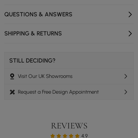
- Number of Pieces: 1
- Assembly Required: No
QUESTIONS & ANSWERS
- Product Care: Wipe with clean cloth and mild soap,
when needed.
SHIPPING & RETURNS
STILL DECIDING?
Visit Our UK Showrooms
Request a Free Design Appointment
REVIEWS
4.9