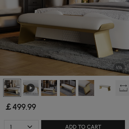
1/16
￡
499
.99
1
ADD TO CART