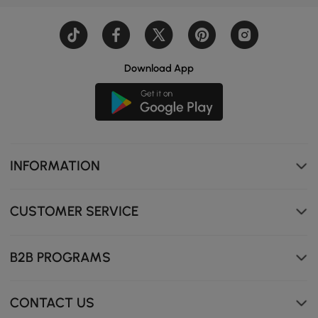
Download App
INFORMATION
CUSTOMER SERVICE
B2B PROGRAMS
CONTACT US