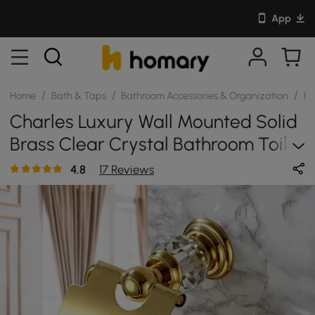
App
/
/
/
Home
Bath & Taps
Bathroom Accessories & Organization
Ba
Charles Luxury Wall Mounted Solid
Brass Clear Crystal Bathroom Toilet
Paper Holder
4.8
17 Reviews