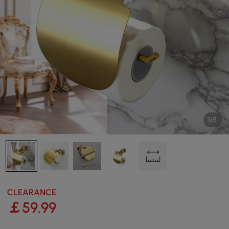
1/5
CLEARANCE
￡
59
.99