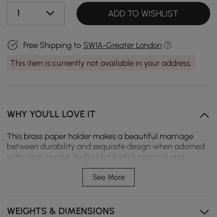
1
ADD TO WISHLIST
Free Shipping to
SW1A-Greater London
This item is currently not available in your address.
WHY YOU'LL LOVE IT
This brass paper holder makes a beautiful marriage
between durability and exquisite design when adorned
with clear crystal. Perfect for both functional and
decorative needs, it makes any bathroom setting look
luxuriant.
See More
Durable brass material
WEIGHTS & DIMENSIONS
Convenient hook design