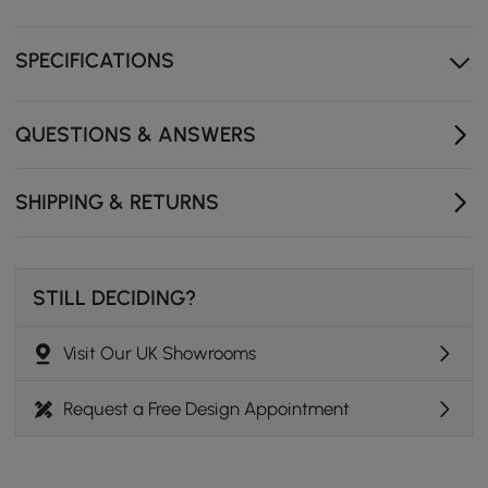
Protective brass cover
SPECIFICATIONS
QUESTIONS & ANSWERS
SHIPPING & RETURNS
STILL DECIDING?
Visit Our UK Showrooms
Request a Free Design Appointment