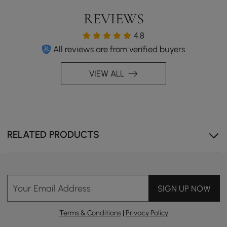
REVIEWS
4.8
All reviews are from verified buyers
VIEW ALL
RELATED PRODUCTS
Your Email Address
SIGN UP NOW
Terms & Conditions
|
Privacy Policy