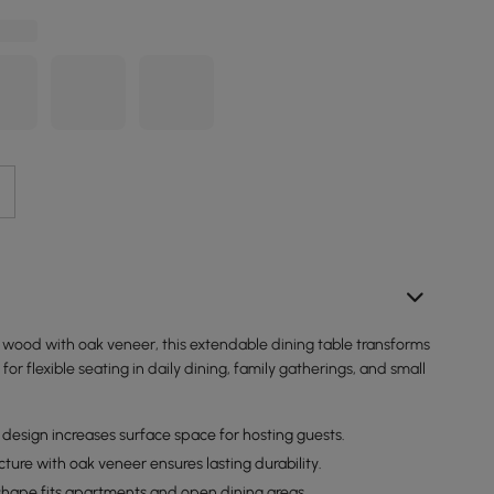
 wood with oak veneer, this extendable dining table transforms
for flexible seating in daily dining, family gatherings, and small
design increases surface space for hosting guests.
ture with oak veneer ensures lasting durability.
hape fits apartments and open dining areas.