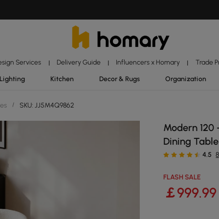
esign Services
Delivery Guide
Influencers x Homary
Trade 
|
|
|
Lighting
Kitchen
Decor & Rugs
Organization
les
/
SKU: JJ5M4Q9862
Modern 120 
Dining Table
4.5
FLASH SALE
￡
999
.99