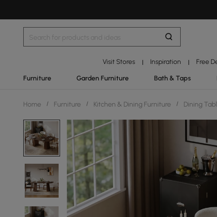
Visit Stores
Inspiration
Free D
|
|
Furniture
Garden Furniture
Bath & Taps
Home
/
Furniture
/
Kitchen & Dining Furniture
/
Dining Tab