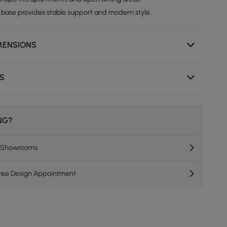
 base provides stable support and modern style.
MENSIONS
NS
ING?
K Showrooms
Free Design Appointment