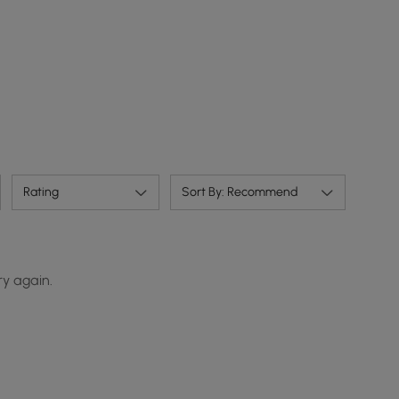
Rating
Sort By: Recommend
ry again.