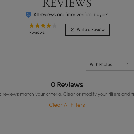
REVIEWS
All reviews are from verified buyers
Write a Review
Reviews
With Photos
0 Reviews
o reviews match your criteria. Clear or modify your filters and t
Clear All Filters