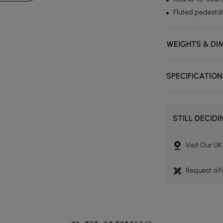
Fluted pedestal
WEIGHTS & DI
SPECIFICATIO
STILL DECID
Visit Our U
Request a 