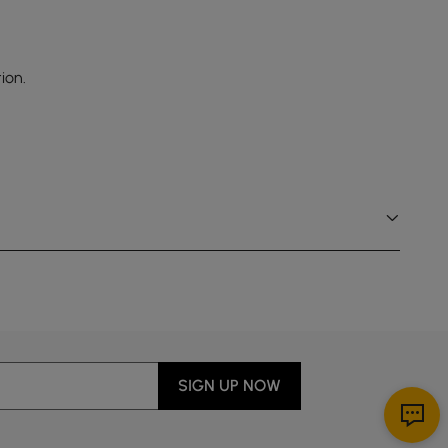
ion.
SIGN UP NOW