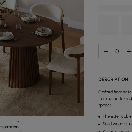
DESCRIPTION
Crafted from solid
from round to oval 
spaces.
The extendable 
Solid wood struc
nspiration
Round-to-oval s