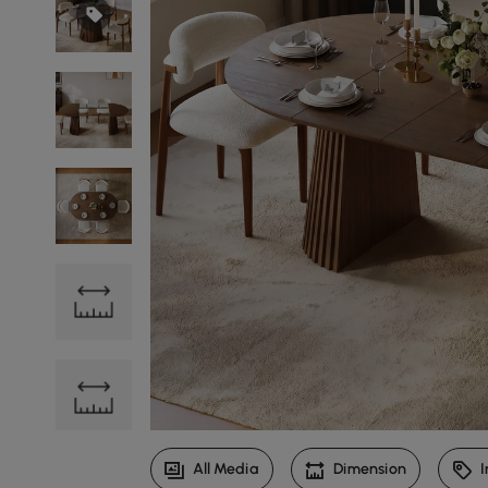
All Media
Dimension
I