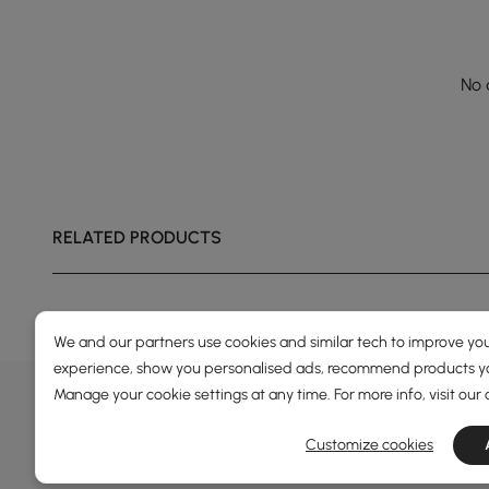
No 
RELATED PRODUCTS
We and our partners use cookies and similar tech to improve you
experience, show you personalised ads, recommend products you
DEALS, INSPIRATION AND 
Manage your cookie settings at any time. For more info, visit our
Learn more about special offers, promotions, ev
Customize cookies
Terms&Conditions
Privacy Policy