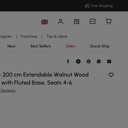
Free Shipping
Program
Franchise
Tips & Ideas
|
|
New
Best Sellers
Sales
Quick Ship
- 200 cm Extendable Walnut Wood
 with Fluted Base, Seats 4-6
8 Reviews