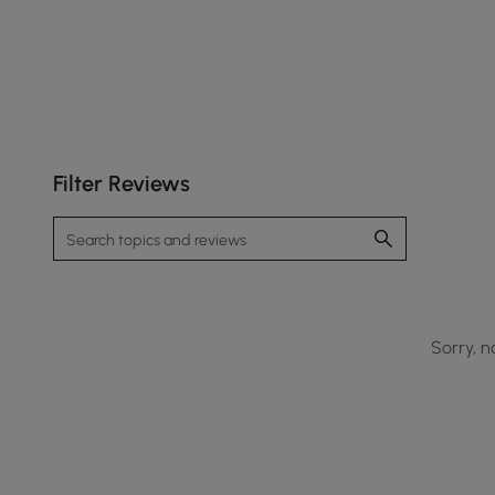
Filter Reviews
Sorry, n