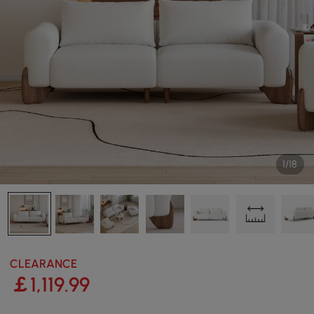
1/18
CLEARANCE
￡
1,119
.99