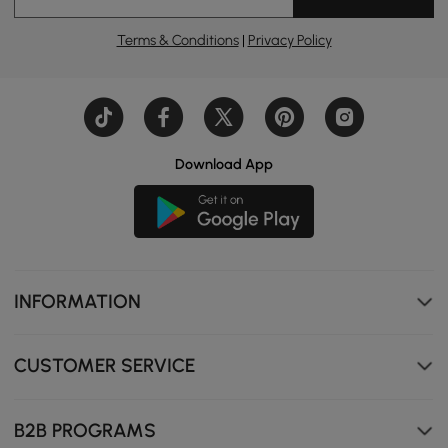
Terms & Conditions
|
Privacy Policy
Download App
INFORMATION
CUSTOMER SERVICE
B2B PROGRAMS
Wrap yourself in the softness of premium boucle—fluffy,