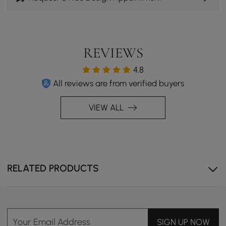
space that feels as welcoming as it looks.
REVIEWS
4.8
All reviews are from verified buyers
VIEW ALL
Cozy Layers, Timeless Comfort
RELATED PRODUCTS
Experience the soft white boucle, paired with walnut-
toned ash wood and a cement coffee table. This
combination creates a cozy, inviting mid-century vibe.
Your Email Address
SIGN UP NOW