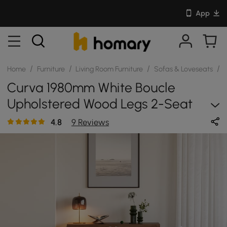
App
/
/
/
/
Home
Furniture
Living Room Furniture
Sofas & Loveseats
S
Curva 1980mm White Boucle
Upholstered Wood Legs 2-Seat
Sofa
4.8
9 Reviews