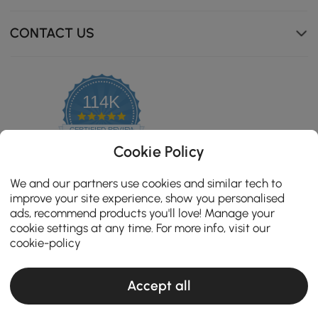
warm, and shed-resistant, delivering comfort that stays
with you.
CONTACT US
114K
4.8
star
CERTIFIED REVIEWS
rating
Cookie Policy
We and our partners use cookies and similar tech to
improve your site experience, show you personalised
ads, recommend products you'll love! Manage your
cookie settings at any time. For more info, visit our
cookie-policy
Accept all
Copyright 2026 Homary.com All Rights Reserved.