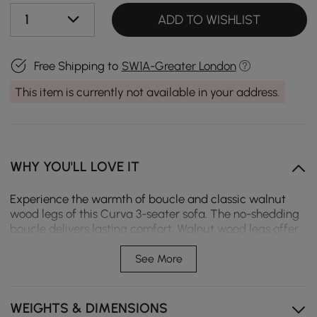
1
ADD TO WISHLIST
Free Shipping to
SW1A-Greater London
This item is currently not available in your address.
WHY YOU'LL LOVE IT
Experience the warmth of boucle and classic walnut
wood legs of this Curva 3-seater sofa. The no-shedding
boucle delivers lasting comfort. Walnut wood legs offer
reliable support while adding timeless charm to your
room. The spacious seat provides the perfect spot to
See More
lounge after a long day.
No-shedding boucle delivers warmth and comfort
WEIGHTS & DIMENSIONS
while lounging.