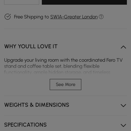
Free Shipping to
SW1A-Greater London
WHY YOU'LL LOVE IT
Upgrade your living room with the coordinated Fero TV
stand and coffee table set, blending flexible
functionality, ample hidden storage, and timeless
mid‑century modern style for a cohesive, clutter‑free
home space.
See More
Expandable TV stand adapts to your room size,
modular cabinet layout for flexible storage.
WEIGHTS & DIMENSIONS
Soft-close drawers on the TV stand and smooth pull-
out drawers on the coffee table for quiet, user-
friendly use.
SPECIFICATIONS