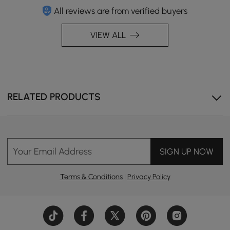
All reviews are from verified buyers
VIEW ALL
RELATED PRODUCTS
Your Email Address
SIGN UP NOW
Terms & Conditions
|
Privacy Policy