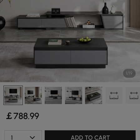
1/19
￡
788
.99
1
ADD TO CART