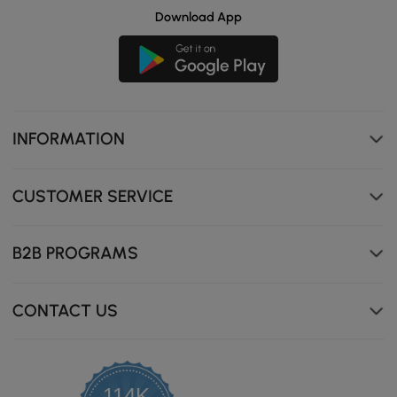
Download App
INFORMATION
CUSTOMER SERVICE
B2B PROGRAMS
CONTACT US
114K