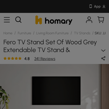
App
/
/
/
/
Home
Furniture
Living Room Furniture
TV Stands
SKU: JJ
Fero TV Stand Set Of Wood Grey
Extendable TV Stand &
Rectangular Coffee Table
4.8
341 Reviews