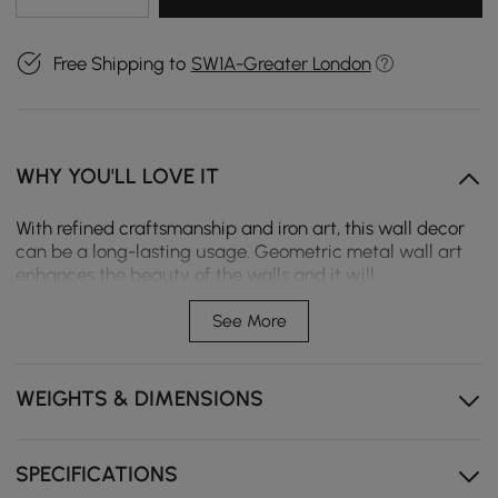
Free Shipping to
SW1A-Greater London
WHY YOU'LL LOVE IT
With refined craftsmanship and iron art, this wall decor
can be a long-lasting usage. Geometric metal wall art
enhances the beauty of the walls and it will
complement contemporary home decor styles and sleek
modern furniture. Straight lines intersect to showcase
See More
neutral elements and a minimalist aesthetic.
Straight lines intersect
WEIGHTS & DIMENSIONS
Geometric metal
Durable metal
SPECIFICATIONS
Free hanging