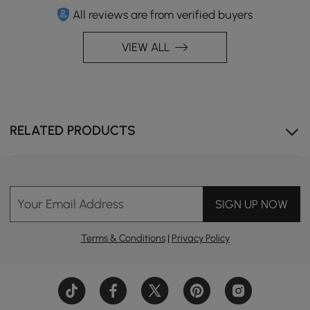
All reviews are from verified buyers
VIEW ALL
RELATED PRODUCTS
Your Email Address
SIGN UP NOW
Terms & Conditions
|
Privacy Policy