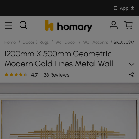
App
/
/
/
/
Home
Decor & Rugs
Wall Decor
Wall Accents
SKU: J03M
1200mm X 500mm Geometric
Modern Gold Lines Metal Wall
Decor Hanging Accent Living Room
4.7
36 Reviews