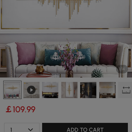
1/14
￡
109
.99
1
ADD TO CART