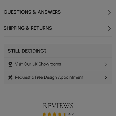
QUESTIONS & ANSWERS
SHIPPING & RETURNS
STILL DECIDING?
Visit Our UK Showrooms
Request a Free Design Appointment
REVIEWS
4.7