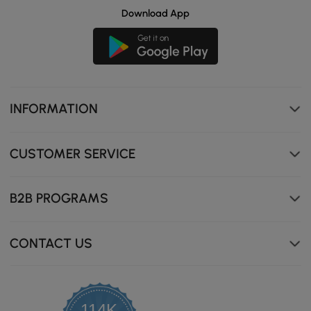
Download App
INFORMATION
CUSTOMER SERVICE
B2B PROGRAMS
CONTACT US
114K