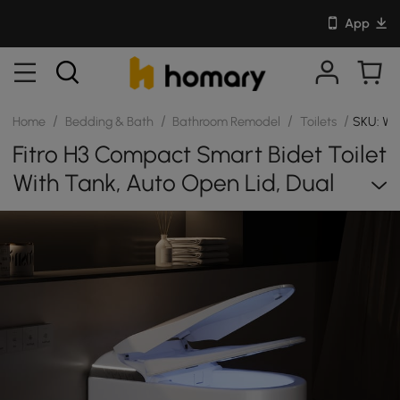
App
/
/
/
/
Home
Bedding & Bath
Bathroom Remodel
Toilets
SKU: W
Fitro H3 Compact Smart Bidet Toilet
With Tank, Auto Open Lid, Dual
Flush