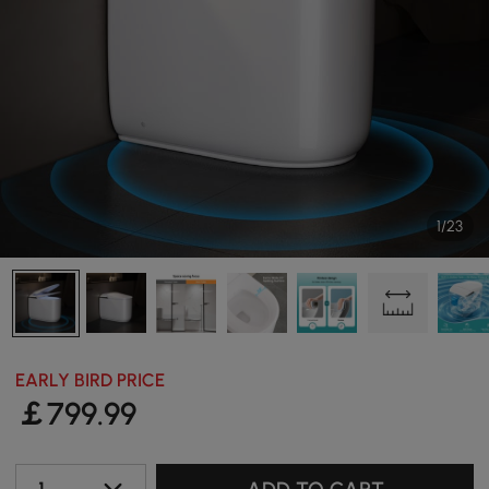
1/23
EARLY BIRD PRICE
￡
799
.99