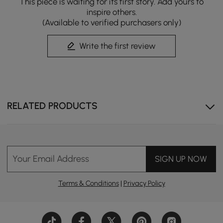
This piece is waiting for its first story. Add yours to
inspire others.
Equipped with a convenient side battery port to
(Available to verified purchasers only)
ensure essential functions like flushing remain
operational even during power interruptions.
Write the first review
RELATED PRODUCTS
Your Email Address
SIGN UP NOW
Terms & Conditions
|
Privacy Policy
Smart Comfort, Effortless Clean
Upgrade your daily routine with a fully intelligent toilet
designed for hygiene, comfort, and convenience.