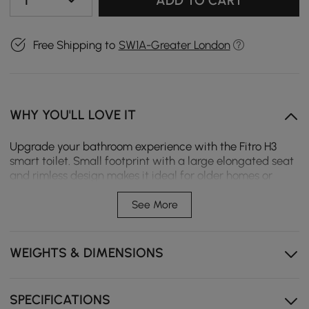
1
ADD TO CART
Free Shipping to
SW1A-Greater London
WHY YOU'LL LOVE IT
Upgrade your bathroom experience with the Fitro H3
smart toilet. Small footprint with a large elongated seat
and rimless design makes it ideal for older homes or
apartments where space is limited but comfort and
cleanliness cannot be compromised. Featuring foam
See More
shield, auto open/close lid, and dual flush system, it
delivers splash-free hygiene and hands-free
convenience for modern living.
WEIGHTS & DIMENSIONS
Slim narrow design with large elongated bowl
maximises space utilisation without sacrificing
SPECIFICATIONS
comfort.