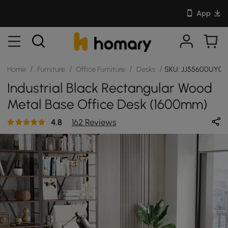
App
/
/
/
/
Home
Furniture
Office Furniture
Desks
SKU: JJ55600UY0
Industrial Black Rectangular Wood
Metal Base Office Desk (1600mm)
4.8
162 Reviews