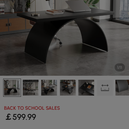
1/11
BACK TO SCHOOL SALES
￡
599
.99