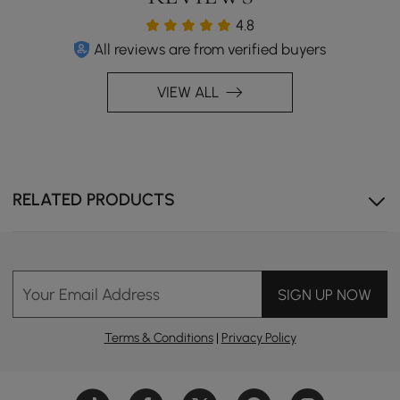
4.8
All reviews are from verified buyers
VIEW ALL
RELATED PRODUCTS
Industrial Minimalism,Features a sleek, minimalist design
with an industrial flair.
Your Email Address
SIGN UP NOW
Terms & Conditions
|
Privacy Policy