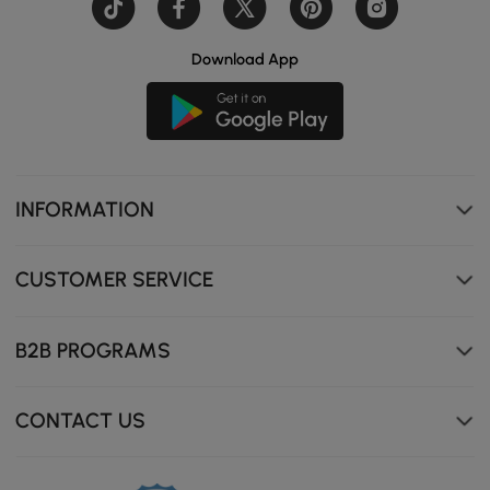
Download App
INFORMATION
CUSTOMER SERVICE
B2B PROGRAMS
Semi-circular metal frame adds a stylish touch while
providing strong support.
CONTACT US