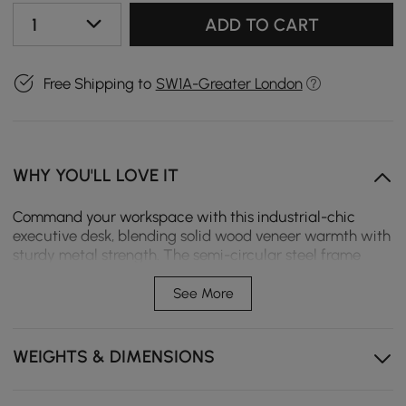
1
ADD TO CART
Free Shipping to
SW1A-Greater London
WHY YOU'LL LOVE IT
Command your workspace with this industrial-chic
executive desk, blending solid wood veneer warmth with
sturdy metal strength. The semi-circular steel frame
delivers rock-solid stability, while the natural wood grain
adds organic sophistication. Perfect for modern offices,
See More
studios, or home workspaces, its minimalist-industrial
design makes a bold style statement.
WEIGHTS & DIMENSIONS
【Industrial Strength Meets Natural Beauty】 Solid
wood veneer desktop resists scratches while the steel
base ensures wobble-free durability - built for daily