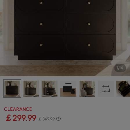
1/14
CLEARANCE
￡
299
.99
￡ 349.99