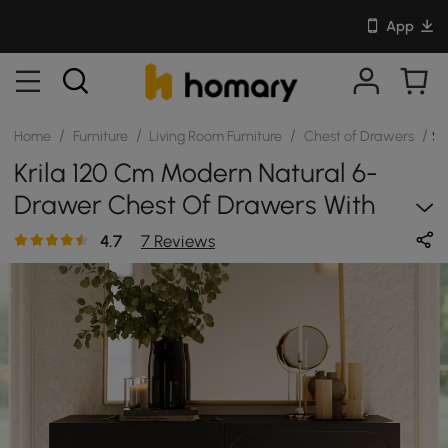
App
/
/
/
/
Home
Furniture
Living Room Furniture
Chest of Drawers
SK
Krila 120 Cm Modern Natural 6-
Drawer Chest Of Drawers With
Charging Station
4.7
7 Reviews