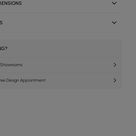
MENSIONS
NS
ING?
K Showrooms
Free Design Appointment