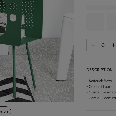
DESCRIPTION
- Material: Metal
- Colour: Green
- Overall Dimensi
- Care & Clean: W
nsion