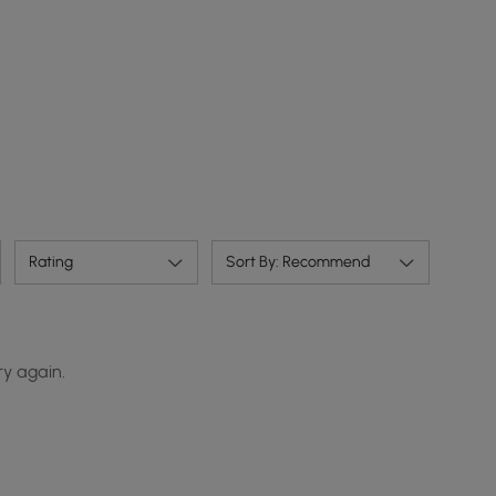
Rating
Sort By: Recommend
ry again.