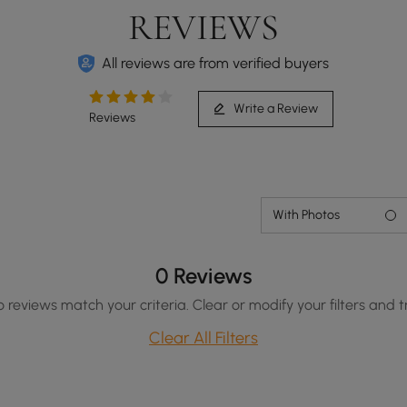
REVIEWS
All reviews are from verified buyers
Write a Review
Reviews
With Photos
0 Reviews
o reviews match your criteria. Clear or modify your filters and t
Clear All Filters