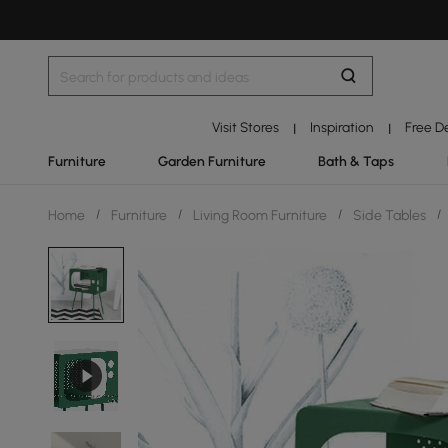
Visit Stores
Inspiration
Free D
|
|
Furniture
Garden Furniture
Bath & Taps
Home
/
Furniture
/
Living Room Furniture
/
Side Tables
/