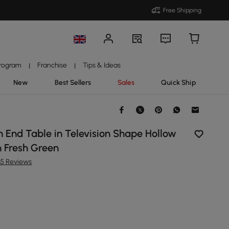
Free Shipping
Program
Franchise
Tips & Ideas
|
|
New
Best Sellers
Sales
Quick Ship
 End Table in Television Shape Hollow
n Fresh Green
35 Reviews