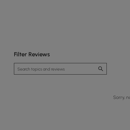
Filter Reviews
Sorry, n