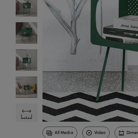
All Media
Video
Dime