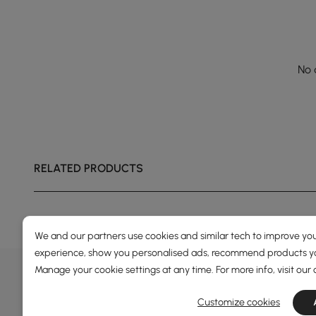
No 
RELATED PRODUCTS
We and our partners use cookies and similar tech to improve you
experience, show you personalised ads, recommend products you
DEALS, INSPIRATION AND 
Manage your cookie settings at any time. For more info, visit our
Learn more about special offers, promotions, ev
Customize cookies
Terms&Conditions
Privacy Policy