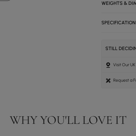
WEIGHTS & DI
SPECIFICATIO
STILL DECID
Visit Our U
Request a 
WHY YOU'LL LOVE IT