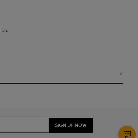
ion.
SIGN UP NOW