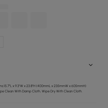
ons:15.7"L x 9.3"W x 23.8"H (400mmL x 235mmW x 605mmH)
ipe Clean With Damp Cloth, Wipe Dry With Clean Cloth.