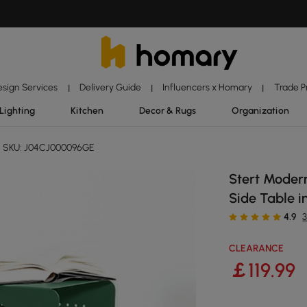
esign Services
Delivery Guide
Influencers x Homary
Trade 
|
|
|
Lighting
Kitchen
Decor & Rugs
Organization
SKU: J04CJ000096GE
Stert Modern
Side Table i
4.9
CLEARANCE
￡
119
.99