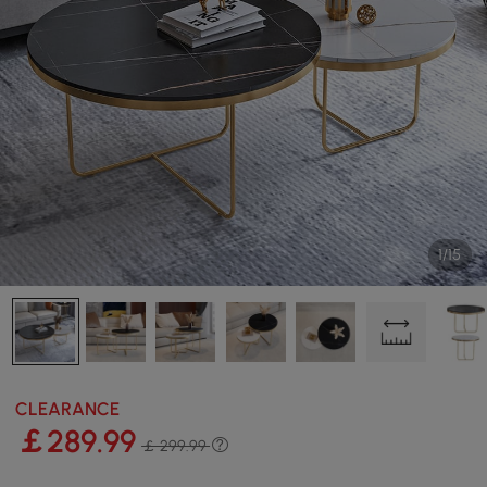
1/15
CLEARANCE
￡
289
.99
￡ 299.99