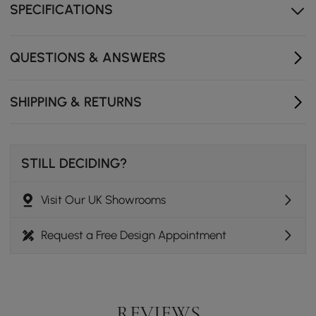
for easier daily care.
SPECIFICATIONS
Gold metal frame provides stable support with a
refined modern accent.
QUESTIONS & ANSWERS
Rounded edges help make everyday use safer and
more comfortable.
SHIPPING & RETURNS
Compact design works well in living rooms, bedrooms,
or lounge areas.
STILL DECIDING?
Visit Our UK Showrooms
Request a Free Design Appointment
REVIEWS