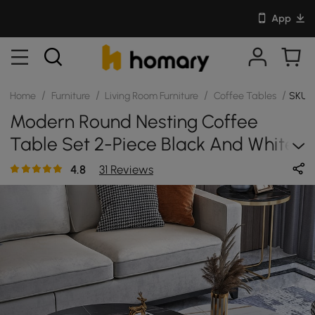
App
/
/
/
/
Home
Furniture
Living Room Furniture
Coffee Tables
SKU:
Modern Round Nesting Coffee
Table Set 2-Piece Black And White
Stone Top Gold Base
4.8
31 Reviews