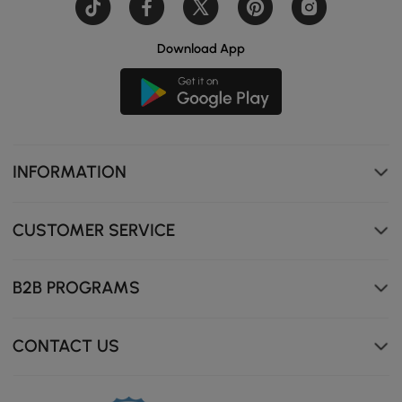
Download App
INFORMATION
CUSTOMER SERVICE
B2B PROGRAMS
CONTACT US