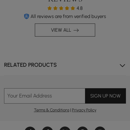
4.8
All reviews are from verified buyers
VIEW ALL
RELATED PRODUCTS
Your Email Address
SIGN UP NOW
Terms & Conditions
|
Privacy Policy