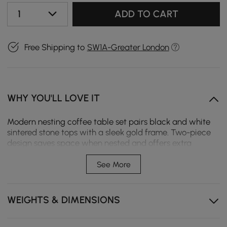
1
ADD TO CART
Free Shipping to
SW1A-Greater London
WHY YOU'LL LOVE IT
Modern nesting coffee table set pairs black and white
sintered stone tops with a sleek gold frame. Two-piece
design saves space when nested and offers extra
surface area when separated. Rounded edges support
safer daily use, while durable stone tops resist heat,
See More
scratches, and stains.
Two-piece nesting design saves space or separates
WEIGHTS & DIMENSIONS
for extra tabletop area.
Sintered stone tops resist heat, scratches, and stains