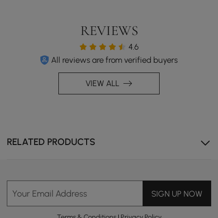
REVIEWS
4.6
All reviews are from verified buyers
Extendable design allows you to shorten or lengthen it,
VIEW ALL
flexibly adapting to your living space.
RELATED PRODUCTS
Your Email Address
SIGN UP NOW
Terms & Conditions
|
Privacy Policy