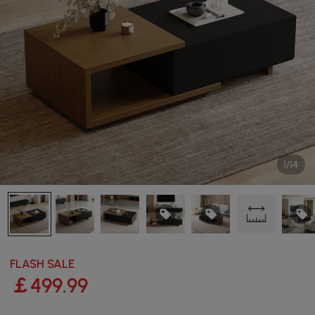
1/14
FLASH SALE
￡
499
.99