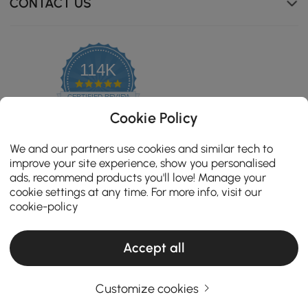
CONTACT US
114K
4.8
star
CERTIFIED REVIEWS
rating
Cookie Policy
We and our partners use cookies and similar tech to
improve your site experience, show you personalised
ads, recommend products you'll love! Manage your
cookie settings at any time. For more info, visit our
Feature high-quality hardware slides for smooth, jam-
cookie-policy
free operation and long-lasting durability.
Accept all
Copyright 2026 Homary.com All Rights Reserved.
ADD TO CART
Customize cookies