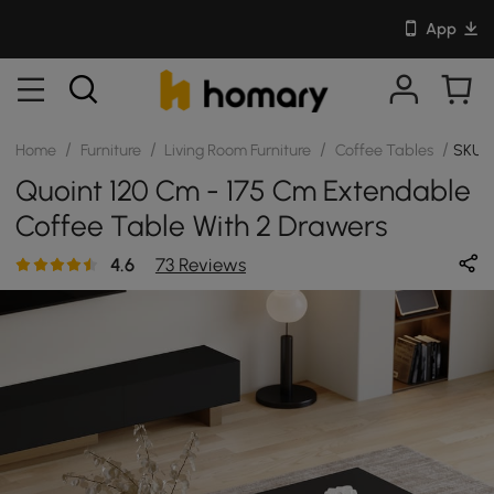
App
/
/
/
/
Home
Furniture
Living Room Furniture
Coffee Tables
SKU: 
Quoint 120 Cm - 175 Cm Extendable
Coffee Table With 2 Drawers
4.6
73 Reviews