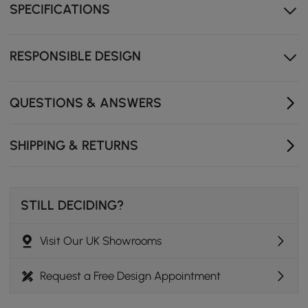
SPECIFICATIONS
ensures quiet, safe operation every time.
Wear-resistant tabletop maintains its beauty while
standing up to daily use.
RESPONSIBLE DESIGN
Multiple colour options make it easy to match
different interiors.
QUESTIONS & ANSWERS
SHIPPING & RETURNS
STILL DECIDING?
Visit Our UK Showrooms
Request a Free Design Appointment