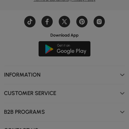
Download App
Two drawers provide ample storage, keeping your daily
essentials organised and clutter-free.
INFORMATION
CUSTOMER SERVICE
B2B PROGRAMS