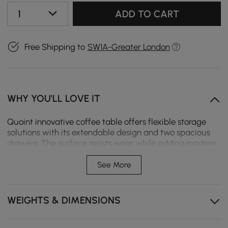
1
ADD TO CART
Free Shipping to
SW1A-Greater London
WHY YOU'LL LOVE IT
Quoint innovative coffee table offers flexible storage
solutions with its extendable design and two spacious
drawers. The surface resists wear while adding modern
elegance to your living space.
See More
Extendable design expands the tabletop for snacks,
decor, or daily use.
WEIGHTS & DIMENSIONS
Two spacious drawers offer convenient storage for
remotes, magazines, and daily essentials.
Smooth-close drawer slide prevents slamming and