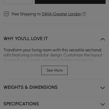
Free Shipping to
SW1A-Greater London
WHY YOU'LL LOVE IT
Transform your living room with this versatile sectional
sofa featuring a modular design. Customize the layout
to match your needs, and enjoy hidden storage for
essentials. Its thoughtful design brings both style and
functionality to your home.
See More
Modular sectional layout adapts to room shapes for
flexible family seating.
WEIGHTS & DIMENSIONS
Reversible chaise design switches sides to fit different
living room layouts.
SPECIFICATIONS
Built-in console with hidden storage keeps remotes