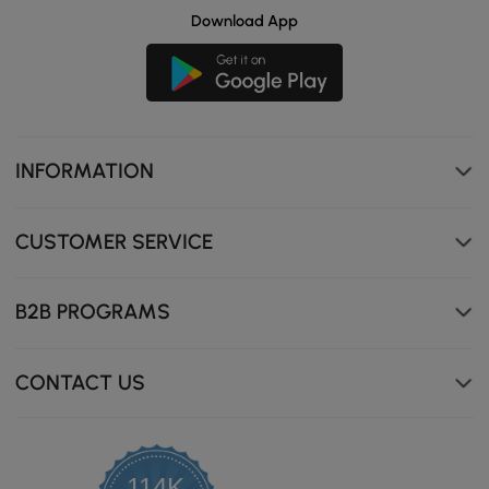
Download App
INFORMATION
CUSTOMER SERVICE
B2B PROGRAMS
CONTACT US
114K