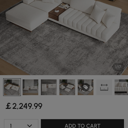
1/17
￡
2,249
.99
1
ADD TO CART