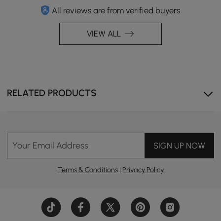
All reviews are from verified buyers
VIEW ALL
RELATED PRODUCTS
Your Email Address
SIGN UP NOW
Terms & Conditions
|
Privacy Policy