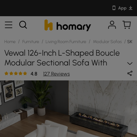
App
/
/
/
/
Home
Furniture
Living Room Furniture
Modular Sofas
SKU:
Vewal 126-Inch L-Shaped Boucle
Modular Sectional Sofa With
Chaise & Ottoman
4.8
127 Reviews