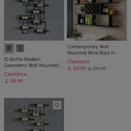
Contemporary Wall
Mounted Wine Rack in
Black
10-Bottle Modern
Clearance
Geometric Wall Mounted
￡
169
.99
￡ 199.99
Wine Rack
Clearance
￡
139
.99