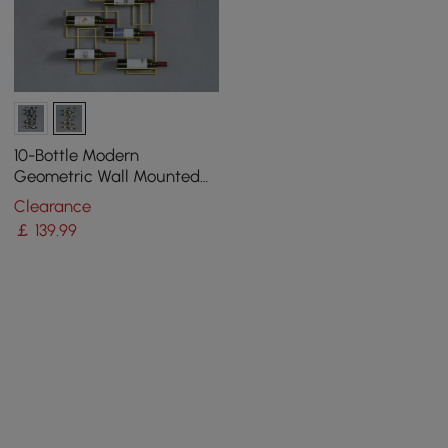
10-Bottle Modern
Geometric Wall Mounted
Wine Rack
Clearance
￡
139
.99