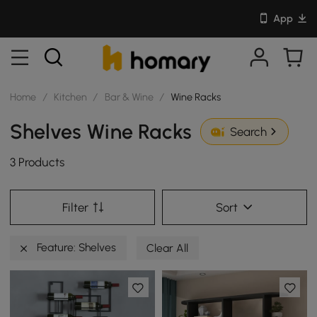
App
Home
/
Kitchen
/
Bar & Wine
/
Wine Racks
Shelves Wine Racks
Search
3 Products
Filter
Sort
Feature: Shelves
Clear All