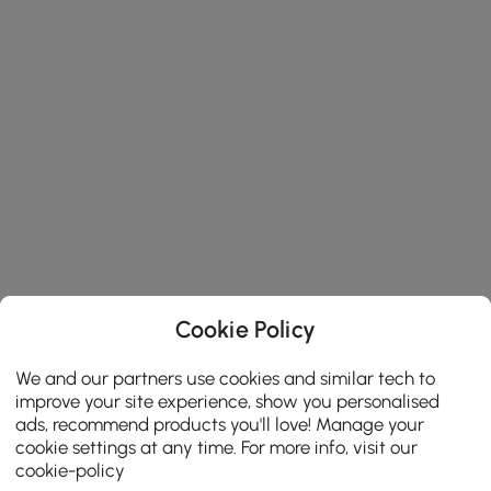
Cookie Policy
We and our partners use cookies and similar tech to
improve your site experience, show you personalised
ads, recommend products you'll love! Manage your
cookie settings at any time. For more info, visit our
cookie-policy