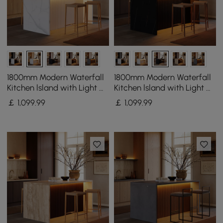
1800mm Modern Waterfall
1800mm Modern Waterfall
Kitchen lsland with Light &
Kitchen lsland with Light &
Storage
Storage
￡
1,099
.99
￡
1,099
.99