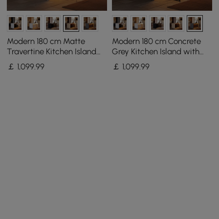
Modern 180 cm Matte
Modern 180 cm Concrete
Travertine Kitchen Island
Grey Kitchen Island with
with Storage & LED Light,
Storage & LED Light,
￡
1,099
.99
￡
1,099
.99
Waterfall Edge
Waterfall Edge