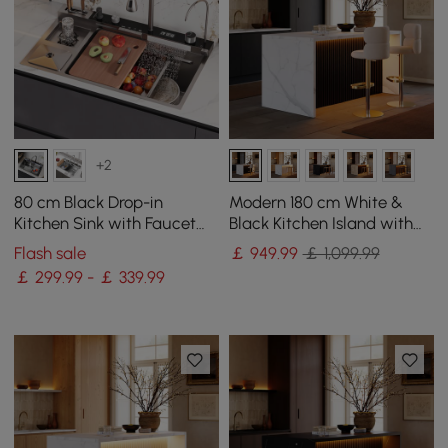
+2
80 cm Black Drop-in
Modern 180 cm White &
Kitchen Sink with Faucet
Black Kitchen Island with
Single Bowl Stainless Steel
Storage & LED Light,
Flash sale
￡
949
.99
￡ 1,099.99
Waterfall Edge
￡ 299.99 - ￡ 339.99