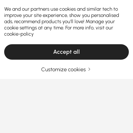
We and our partners use cookies and similar tech to
improve your site experience, show you personalised
ads, recommend products you'll love! Manage your
cookie settings at any time. For more info, visit our
cookie-policy
Accept all
Products in the current category have been updated to show the latest 6 items
Customize cookies
Your Email Address
SIGN UP NOW
Terms & Conditions
|
Privacy Policy