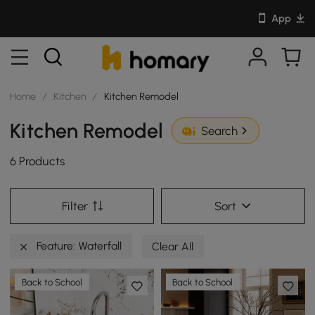
App
Home
/
Kitchen
/
Kitchen Remodel
Kitchen Remodel
Search
6 Products
Filter
Sort
Feature: Waterfall
Clear All
Back to School
Back to School