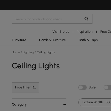
Visit Stores
Inspiration
Free D
|
|
Furniture
Garden Furniture
Bath & Taps
Home
/
Lighting
/
Ceiling Lights
Ceiling Lights
Hide Filter
Sale
Fixture Width :
30
Category