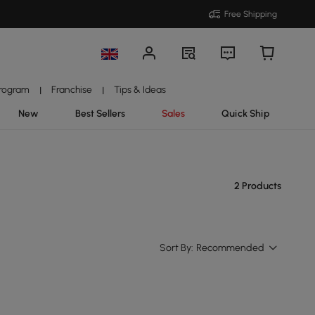
Free Shipping
Program
Franchise
Tips & Ideas
|
|
New
Best Sellers
Sales
Quick Ship
2 Products
Sort By:
Recommended