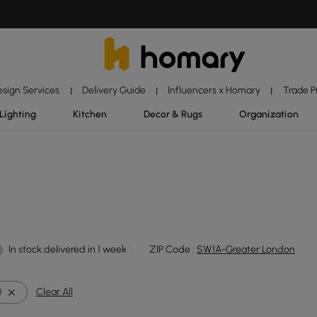
esign Services
Delivery Guide
Influencers x Homary
Trade 
|
|
|
Lighting
Kitchen
Decor & Rugs
Organization
In stock:delivered in 1 week
ZIP Code :
SW1A-Greater London
0
Clear All