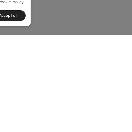
cookie-policy
Accept all
he latest 2 items