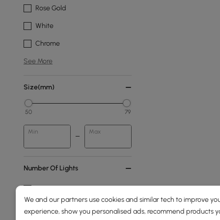
Rose Gold
White
Chrome
See More
Size(mm)
50
79
Min
Max
Number Of Lights
6-light
We and our partners use cookies and similar tech to improve you
4-light
experience, show you personalised ads, recommend products you