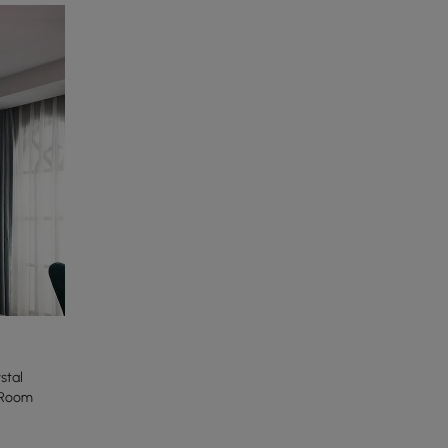
stal
 Room