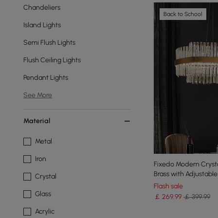
Chandeliers
Back to School
Island Lights
Semi Flush Lights
Flush Ceiling Lights
Pendant Lights
See More
Material
Metal
Iron
Fixedo Modern Crystal
Brass with Adjustabl
Crystal
Flash sale
Glass
￡
269
.99
￡ 399.99
Acrylic