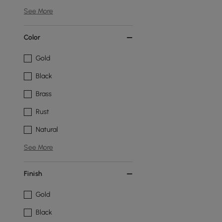
See More
Color
Gold
Black
Brass
Rust
Natural
See More
Finish
Gold
Black