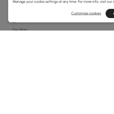
Manage your cookie settings at any time. For more info, visit our
8-light
10-light
Customize cookies
7-light
See More
Price
39
400
Min
Max
Under 150
150 to 250
250 to 500
See More
Products in the current category have been updated to show t