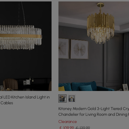
 LED Kitchen Island Light in
e Cables
Kitoney Modern Gold 3-Light Tiered Cry
Chandelier for Living Room and Dining
Clearance
￡
109
.99
￡ 139.99