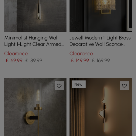
Minimalist Hanging Wall
Jewell Modern 1-Light Brass
Light 1-Light Clear Armed
Decorative Wall Sconce
Sconce Crystal Indoor Wall
with Water-ripple Glass
Clearance
Clearance
Lighting
Shade
￡
69
.99
￡ 89.99
￡
149
.99
￡ 169.99
New