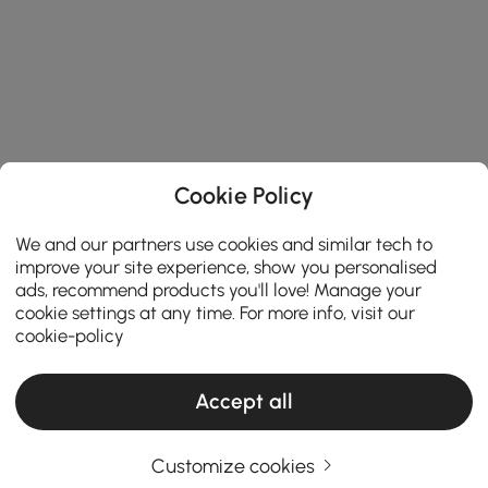
Cookie Policy
We and our partners use cookies and similar tech to
improve your site experience, show you personalised
ads, recommend products you'll love! Manage your
cookie settings at any time. For more info, visit our
cookie-policy
Accept all
Customize cookies
Finding the Perfect Wall Light for Every