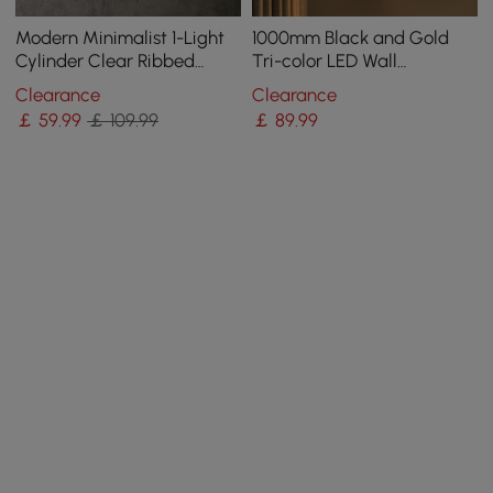
Modern Minimalist 1-Light
1000mm Black and Gold
Cylinder Clear Ribbed
Tri-color LED Wall
Glass Shade Wall Sconces
SconceLighting
Clearance
Clearance
￡
59
.99
￡ 109.99
￡
89
.99