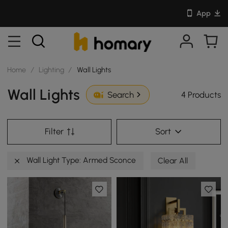
App
Home
/
Lighting
/
Wall Lights
Wall Lights
4 Products
Search
Filter
Sort
Wall Light Type: Armed Sconce
Clear All