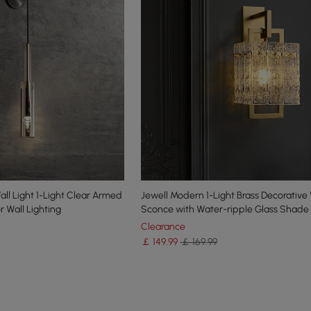
ll Light 1-Light Clear Armed
Jewell Modern 1-Light Brass Decorative 
 Wall Lighting
Sconce with Water-ripple Glass Shade
Clearance
￡
149
.99
￡ 169.99