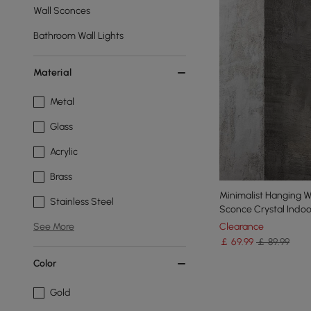
Wall Sconces
Bathroom Wall Lights
Material
Metal
Glass
Acrylic
Brass
Minimalist Hanging Wa
Stainless Steel
Sconce Crystal Indoor
Clearance
See More
￡
69
.99
￡ 89.99
Color
Gold