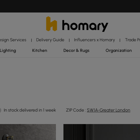
esign Services
Delivery Guide
Influencers x Homary
Trade 
|
|
|
Lighting
Kitchen
Decor & Rugs
Organization
In stock:delivered in 1 week
ZIP Code :
SW1A-Greater London