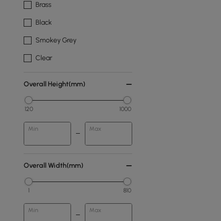
Brass
Black
Smokey Grey
Clear
Overall Height(mm)
120
1000
Min
Max
Overall Width(mm)
1
810
Min
Max