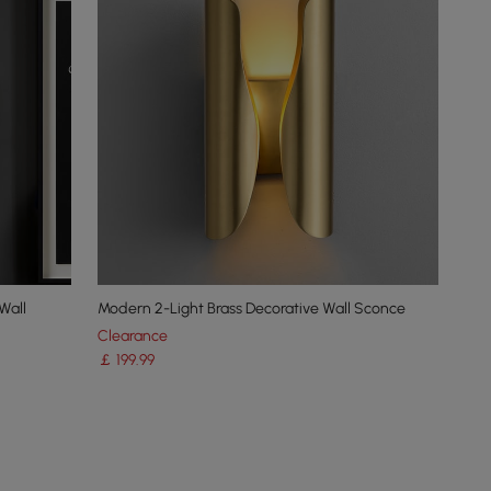
Wall
Modern 2-Light Brass Decorative Wall Sconce
Clearance
￡
199
.99