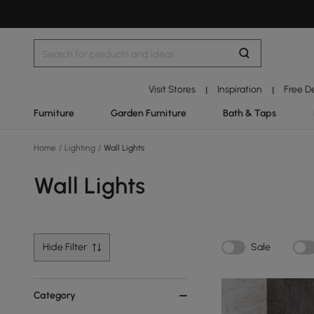
Visit Stores
Inspiration
Free D
|
|
Furniture
Garden Furniture
Bath & Taps
Home
/
Lighting
/
Wall Lights
Wall Lights
Hide Filter
Sale
Category