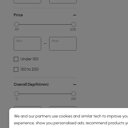
Price
49
200
Min
Max
Under 150
150 to 250
Overall Depth(mm)
0
210
Min
Max
We and our partners use cookies and similar tech to improve you
experience, show you personalised ads, recommend products you