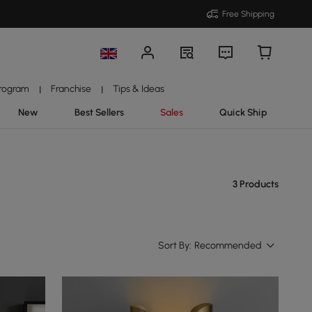
Free Shipping
Program
Franchise
Tips & Ideas
|
|
New
Best Sellers
Sales
Quick Ship
3 Products
Sort By:
Recommended