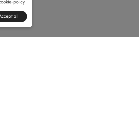
cookie-policy
Accept all
he latest 3 items