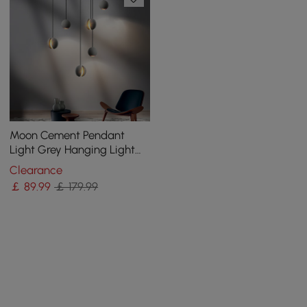
Moon Cement Pendant
Light Grey Hanging Light
set of 6
Clearance
￡
89
.99
￡ 179.99