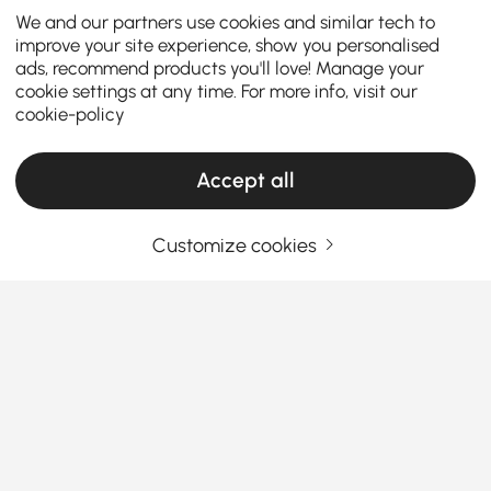
We and our partners use cookies and similar tech to
improve your site experience, show you personalised
ads, recommend products you'll love! Manage your
cookie settings at any time. For more info, visit our
cookie-policy
Accept all
Customize cookies
Pendant Lights Guide: Choosing the Right
Style to Brighten Your Home
Why Pendant Lights Are the Game-Changer
Your Home Needs
Ever walked into a room and felt like something was
See More
missing? That’s usually the lighting.
Pendant lights
Products in the current category have been updated to show the latest 1 items