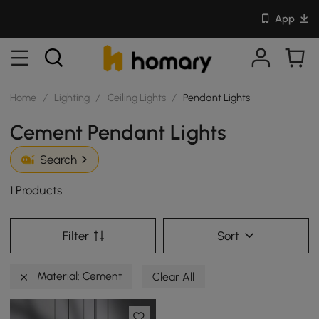
App
Home
/
Lighting
/
Ceiling Lights
/
Pendant Lights
Cement Pendant Lights
Search
1 Products
Filter
Sort
Material: Cement
Clear All