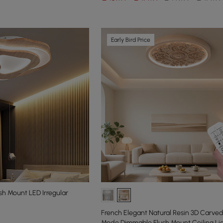
Early Bird Price
h Mount LED Irregular
French Elegant Natural Resin 3D Carved
Mode Dimmable Flush Mount Ceiling Li