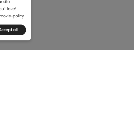
r site
'll love!
cookie-policy
Accept all