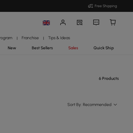
Free Shipping
Program
Franchise
Tips & Ideas
|
|
New
Best Sellers
Sales
Quick Ship
6 Products
Sort By:
Recommended