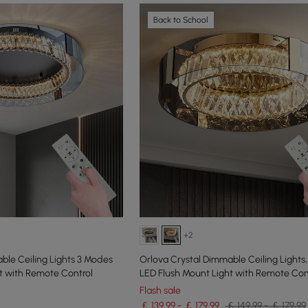
Back to School
+2
ble Ceiling Lights 3 Modes
Orlova Crystal Dimmable Ceiling Lights
t with Remote Control
LED Flush Mount Light with Remote Con
Flash sale
￡ 139.99 - ￡ 179.99
￡ 149.99 - ￡ 179.99