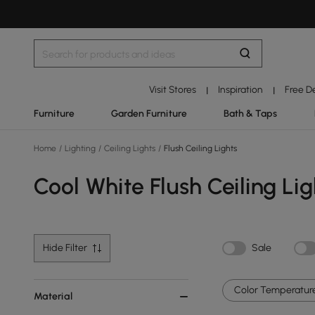
Visit Stores
Inspiration
Free D
|
|
Furniture
Garden Furniture
Bath & Taps
Home
/
Lighting
/
Ceiling Lights
/
Flush Ceiling Lights
Cool White Flush Ceiling Lig
Hide Filter
Sale
Color Temperature
Material