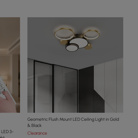
Geometric Flush Mount LED Ceiling Light in Gold
& Black
 LED 3-
Clearance
ght