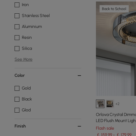
Iron
Back to School
Stainless Steel
Aluminium
Resin
Silica
See More
Color
Gold
Black
+2
Glod
Orlova Crystal Dimma
LED Flush Mount Ligh
Finish
Flash sale
￡ 159.99 - ￡ 179.99