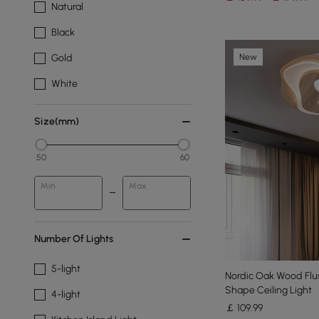
Natural
Black
New
Gold
White
Size(mm)
50
60
Min
Max
Number Of Lights
5-light
Nordic Oak Wood Flus
Shape Ceiling Light
4-light
￡
109
.99