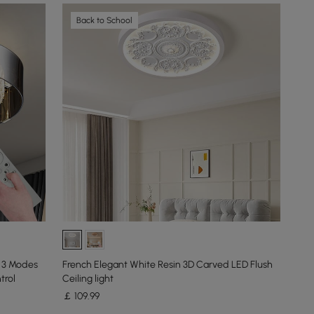
Back to School
, 3 Modes
French Elegant White Resin 3D Carved LED Flush
trol
Ceiling light
￡
109
.99