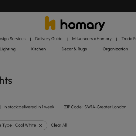
esign Services
Delivery Guide
Influencers x Homary
Trade 
|
|
|
Lighting
Kitchen
Decor & Rugs
Organization
hts
In stock:delivered in 1 week
ZIP Code :
SW1A-Greater London
 Type :
Cool White
Clear All