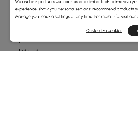
We and our partners use cookies and similar tech to improve you
experience, show you personalised ads, recommend products you
Fixture Design
Manage your cookie settings at any time. For more info, visit our
Unique / Statement
Customize cookies
Lantern
Shaded
Fixture Shape
Drum
Circle
Dome
Geometry
No
See More