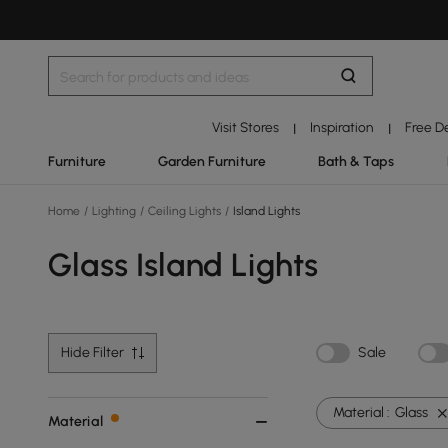
Visit Stores
Inspiration
Free D
|
|
Furniture
Garden Furniture
Bath & Taps
Home
/
Lighting
/
Ceiling Lights
/
Island Lights
Glass Island Lights
Hide Filter
Sale
Material :
Glass
Material