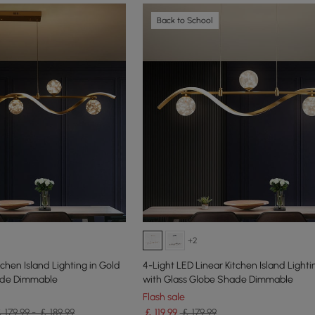
Back to School
+2
tchen Island Lighting in Gold
4-Light LED Linear Kitchen Island Lighti
ade Dimmable
with Glass Globe Shade Dimmable
Flash sale
 179.99 - ￡ 189.99
￡
119
.99
￡ 179.99