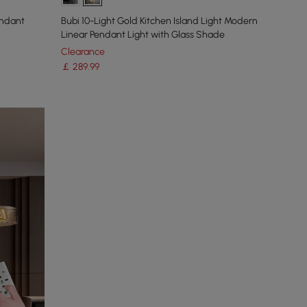
endant
Bubi 10-Light Gold Kitchen Island Light Modern
Linear Pendant Light with Glass Shade
Clearance
￡
289
.99