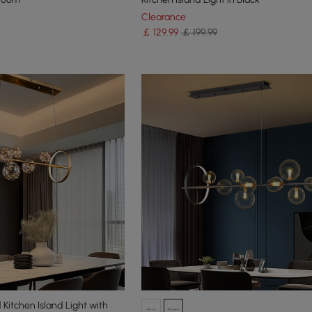
Clearance
￡
129
.99
￡ 199.99
Kitchen Island Light with