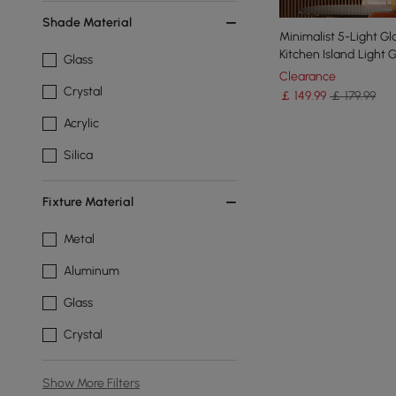
Shade Material
Minimalist 5-Light G
Kitchen Island Light G
Glass
Clearance
Crystal
￡
149
.99
￡ 179.99
Acrylic
Silica
Fixture Material
Metal
Aluminum
Glass
Crystal
Show More Filters
Products in the current category have been updated to show th