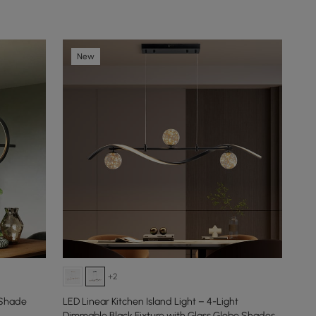
New
+2
 Shade
LED Linear Kitchen Island Light – 4-Light
Dimmable Black Fixture with Glass Globe Shades