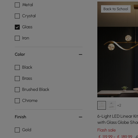
Metal
Back to School
Crystal
Glass
Iron
Color
Black
Brass
Brushed Black
Chrome
+2
6-Light LED Linear Ki
Finish
with Glass Globe Sh
Gold
Flash sale
￡ 119.99 - ￡ 189.99
￡