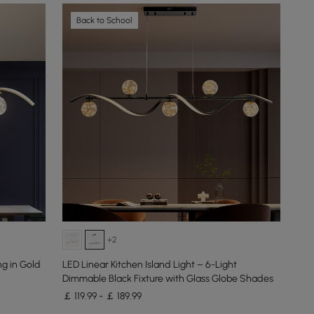
Back to School
+2
ng in Gold
LED Linear Kitchen Island Light – 6-Light
Dimmable Black Fixture with Glass Globe Shades
￡ 119.99 - ￡ 189.99