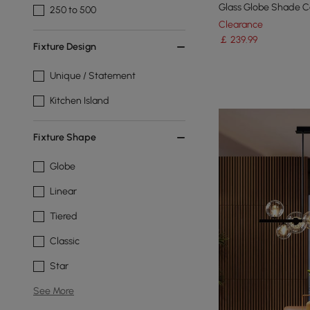
Glass Globe Shade Ce
250 to 500
Clearance
￡
239
.99
Fixture Design
Unique / Statement
Kitchen Island
Fixture Shape
Globe
Linear
Tiered
Classic
Star
See More