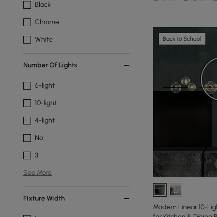
Black
Chrome
Back to School
White
Number Of Lights
6-light
10-light
4-light
No
3
See More
Fixture Width
Modern Linear 10-Ligh
for Kitchen & Dining