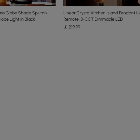
lass Globe Shade Sputnik
Linear Crystal Kitchen Island Pendant Li
lobe Light in Black
Remote, 3-CCT Dimmable LED
￡
219
.99
e latest 11 items