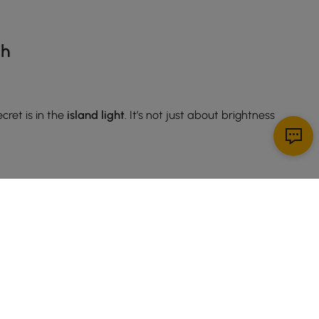
sh
cret is in the
island light
. It’s not just about brightness
xture
works especially well if your space leans toward
ndy. If you’re into farmhouse chic, a rustic wood-and-
hat fresh, airy feel.
t doubles as a conversation starter. Oversized shades,
your kitchen—your guests will notice it the moment