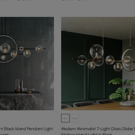
t Black Island Pendant Light
Modern Minimalist 7-Light Glass Globe
 Room
Kitchen Island Light in Black