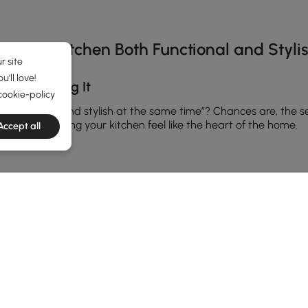
s Your Kitchen Both Functional and Styli
r site
'll love!
Overthinking It
cookie-policy
 feels cozy and stylish at the same time”? Chances are, the se
ther, and making your kitchen feel like the heart of the home.
Accept all
ally elevate or completely ruin the look. A
modern island light fi
tte black, brass, or glass if you want something timeless yet tre
ice too—warm lighting softens the mood while cool tones give t
asiest ways to upgrade a kitchen is to choose a bold design tha
ma without overwhelming the room. Think of it as jewelry for 
ut for unique finishes and shapes that reflect your personality.