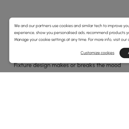
Choosing the Right Island Light Make
We and our partners use cookies and similar tech to improve you
experience, show you personalised ads, recommend products you
How to Pick the Perfect Island Light Without 
Manage your cookie settings at any time. For more info, visit our
Ever walked into a kitchen and thought, “Wow, this space
—it’s about setting a vibe, pulling the whole space toge
Customize cookies
Fixture design makes or breaks the mood
Think of lighting like the shoes to your outfit—it can tot
clean lines and minimalism. Go for sleek finishes like ma
See More
metal combo works wonders. Don’t forget about bulb cho
A statement piece keeps things interesting
Your light doesn’t have to be shy. In fact, one of the e
geometric frames, or even cluster pendants can add dra
they step in. When browsing
Inspirations
, keep an eye o