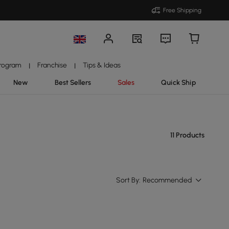
Free Shipping
Program
Franchise
Tips & Ideas
|
|
New
Best Sellers
Sales
Quick Ship
11 Products
Sort By:
Recommended