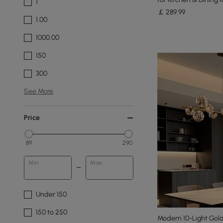
1
￡
289
.99
1.00
1000.00
150
300
See More
Price
89
290
Min
Max
Under 150
150 to 250
Modern 10-Light Gold 