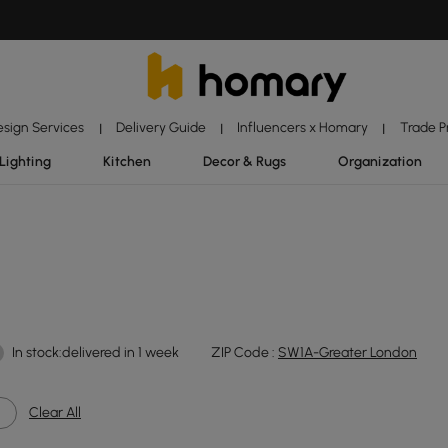
esign Services
Delivery Guide
Influencers x Homary
Trade 
|
|
|
Lighting
Kitchen
Decor & Rugs
Organization
In stock:delivered in 1 week
ZIP Code :
SW1A-Greater London
Clear All