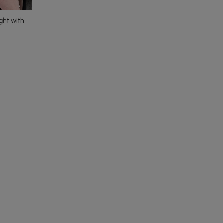
ght with