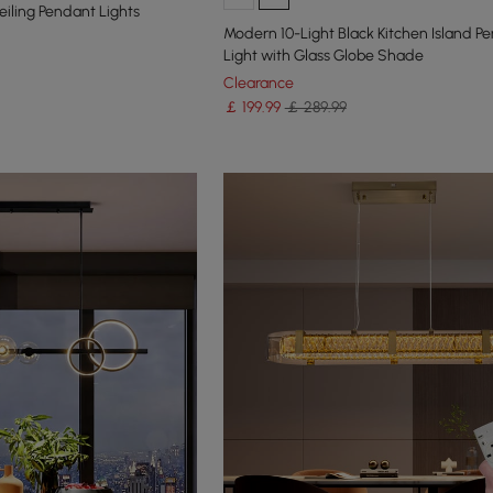
iling Pendant Lights
Modern 10-Light Black Kitchen Island P
Light with Glass Globe Shade
Clearance
￡
199
.99
￡ 289.99