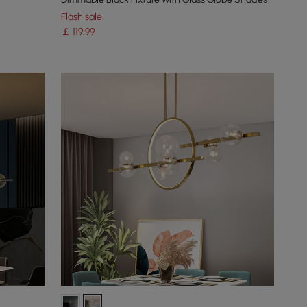
Flash sale
￡
119
.99