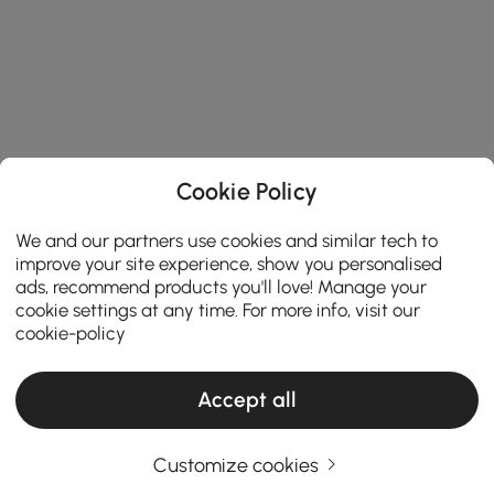
Cookie Policy
We and our partners use cookies and similar tech to
improve your site experience, show you personalised
ads, recommend products you'll love! Manage your
cookie settings at any time. For more info, visit our
cookie-policy
Accept all
Ceiling Lights Buying Guide for a Brighter
and Stylish Home
Customize cookies
How to Choose Ceiling Lights That Transform