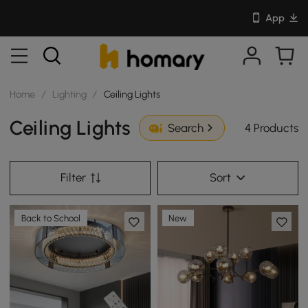
App
Home
/
Lighting
/
Ceiling Lights
Ceiling Lights
4 Products
Search
Filter
Sort
Back to School
New