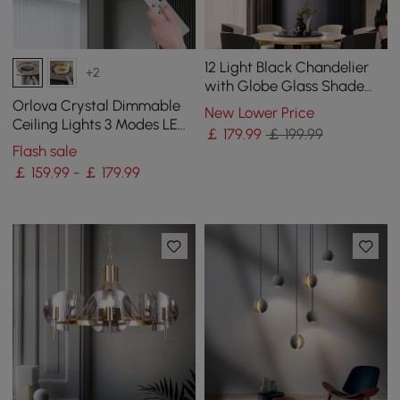
12 Light Black Chandelier
+2
with Globe Glass Shade
Modern Pendant Light for
Orlova Crystal Dimmable
New Lower Price
Living Room
Ceiling Lights 3 Modes LED
￡
179
.99
￡ 199.99
Flush Mount Light with
Flash sale
Remote Control
￡ 159.99 - ￡ 179.99