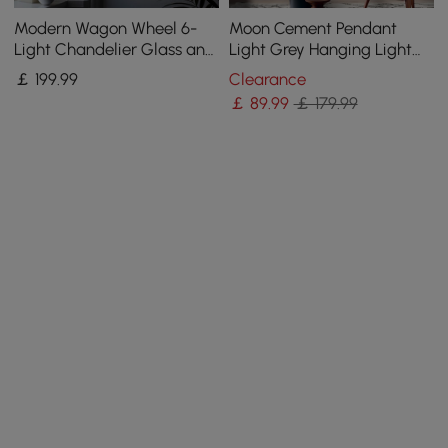
Modern Wagon Wheel 6-
Moon Cement Pendant
Light Chandelier Glass and
Light Grey Hanging Light
Steel Frame
set of 6
￡
199
.99
Clearance
￡
89
.99
￡ 179.99