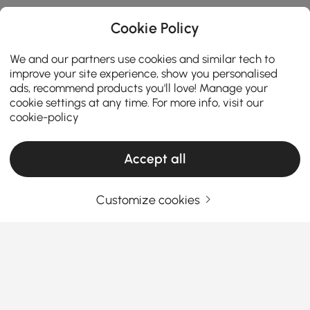
Cookie Policy
We and our partners use cookies and similar tech to
improve your site experience, show you personalised
ads, recommend products you'll love! Manage your
cookie settings at any time. For more info, visit our
cookie-policy
Accept all
Ceiling Lights Buying Guide for a Brighter
and Stylish Home
Customize cookies
How to Choose Ceiling Lights That Transform
Your Space
Ever feel like your living room or bedroom looks
See More
“unfinished” no matter how much you decorate?
Products in the current category have been updated to show the latest 5 items
That missing piece is often the
ceiling lights
. They
don’t just illuminate your home—they completely
change how a space feels. From setting the mood to