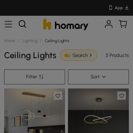
App
Home
/
Lighting
/
Ceiling Lights
Ceiling Lights
5 Products
Search
Filter
Sort