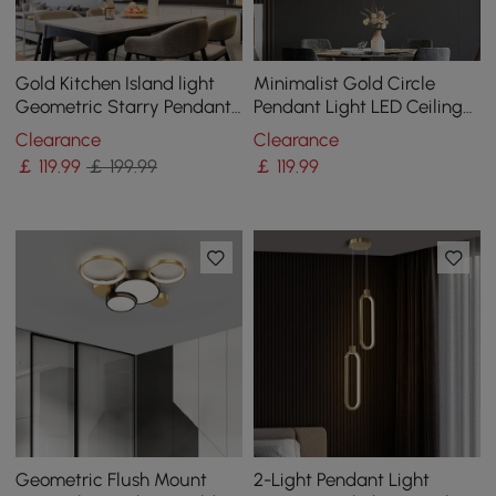
Gold Kitchen Island light
Minimalist Gold Circle
Geometric Starry Pendant
Pendant Light LED Ceiling
Light
Light Adjustable Height
Clearance
Clearance
￡
119
.99
￡ 199.99
￡
119
.99
Geometric Flush Mount
2-Light Pendant Light