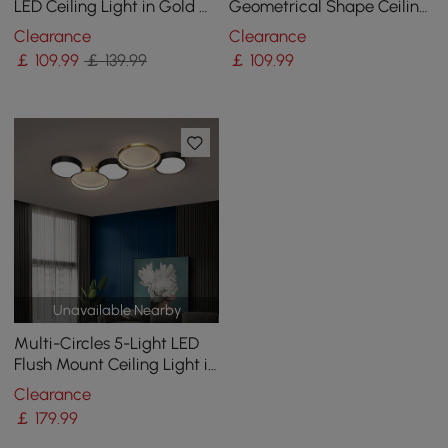
LED Ceiling Light in Gold &
Geometrical Shape Ceiling
Black
Light Adjustable Height
Clearance
Clearance
￡
109
.99
￡ 139.99
￡
109
.99
Unavailable Nearby
Multi-Circles 5-Light LED
Flush Mount Ceiling Light in
Black & Gold
Clearance
￡
179
.99