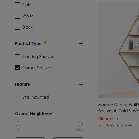
Gold
White
Black
Product Type
Floating Shelves
Corner Shelves
Feature
Wall Mounted
Modern Corner Wall S
Shelves in Gold & Wh
Overall Height(mm)
Clearance
￡
129
.99
￡ 149.99
1
1095