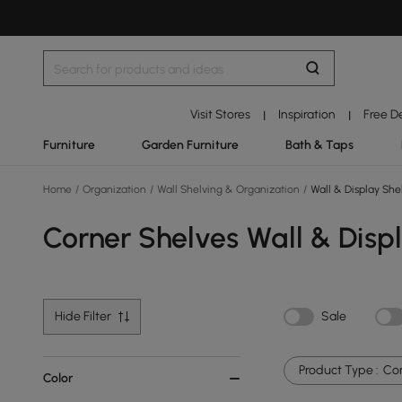
Visit Stores
Inspiration
Free D
|
|
Furniture
Garden Furniture
Bath & Taps
Home
/
Organization
/
Wall Shelving & Organization
/
Wall & Display She
Corner Shelves Wall & Disp
Hide Filter
Sale
Product Type :
Cor
Color