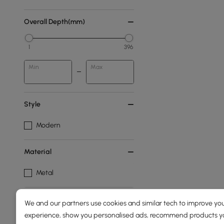
Overall Depth(mm)
1
396
Min
Max
Style
Modern
Material
Metal
Products in the current category have been updated to show th
We and our partners use cookies and similar tech to improve you
experience, show you personalised ads, recommend products you