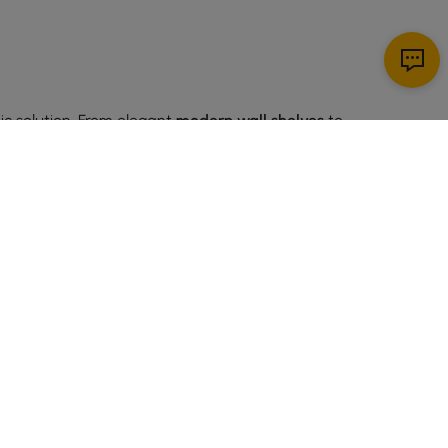
ic solution. From elegant
modern wall shelves
to
t for displaying small plants, photos, or decorative
or living rooms, they help maximize space efficiently.
SIGN UP NOW
m a practical choice for almost any room.