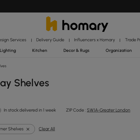
esign Services
Delivery Guide
Influencers x Homary
Trade 
|
|
|
Lighting
Kitchen
Decor & Rugs
Organization
lves
lay Shelves
In stock:delivered in 1 week
ZIP Code :
SW1A-Greater London
ner Shelves
Clear All