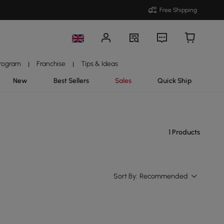
Free Shipping
Program
Franchise
Tips & Ideas
|
|
New
Best Sellers
Sales
Quick Ship
1 Products
Sort By:
Recommended