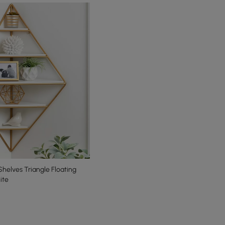
helves Triangle Floating
ite