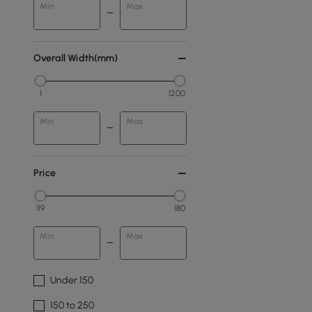
Min
Max
Overall Width(mm)
1
1200
Min
Max
Price
119
180
Min
Max
Under 150
150 to 250