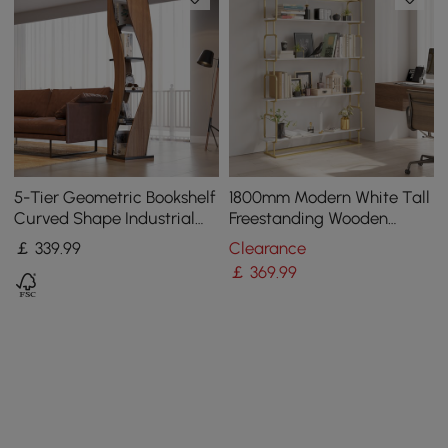
5-Tier Geometric Bookshelf
1800mm Modern White Tall
Curved Shape Industrial
Freestanding Wooden
Bookcase in Walnut & Black
Office 4 Shelves Etagere
￡
339
.99
Clearance
Rotating
Bookcase in Gold
￡
369
.99