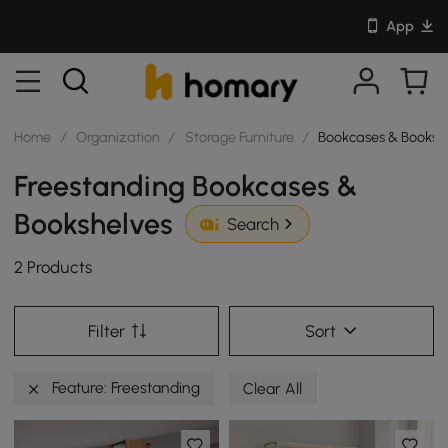
App
Home
/
Organization
/
Storage Furniture
/
Bookcases & Booksh
Freestanding Bookcases &
Bookshelves
Search
2 Products
Filter
Sort
Feature: Freestanding
Clear All