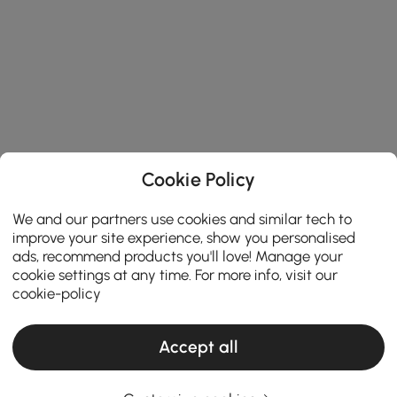
Cookie Policy
We and our partners use cookies and similar tech to
improve your site experience, show you personalised
ads, recommend products you'll love! Manage your
cookie settings at any time. For more info, visit our
cookie-policy
Accept all