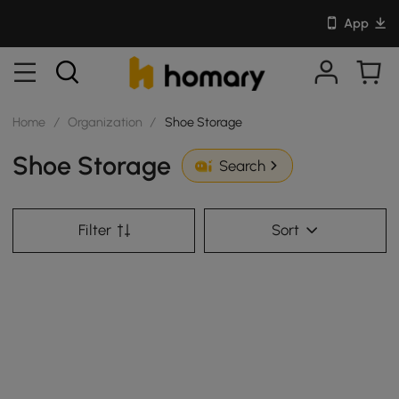
App
Home
/
Organization
/
Shoe Storage
Shoe Storage
Search
Filter
Sort