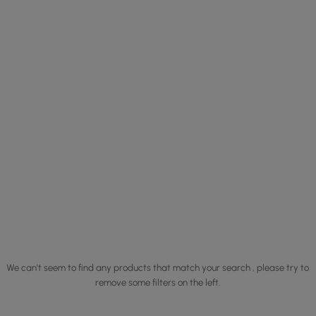
We can't seem to find any products that match your search , please try to
remove some filters on the left.