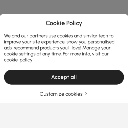
Cookie Policy
We and our partners use cookies and similar tech to
improve your site experience, show you personalised
ads, recommend products you'll love! Manage your
cookie settings at any time. For more info, visit our
cookie-policy
Accept all
Your Email Address
SIGN UP NOW
Customize cookies
Terms & Conditions
|
Privacy Policy