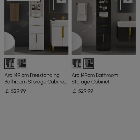
Aro 149 cm Freestanding
Aro 149cm Bathroom
Bathroom Storage Cabinet
Storage Cabinet
with Shelves, Drawers &
Freestanding Linen Tower
￡
529
.99
￡
529
.99
Doors
with Shelves Drawers &
Doors