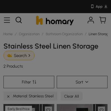
App
Home
/
Organization
/
Bathroom Organization
/
Linen Storage
Stainless Steel Linen Storage
Search
2 Products
Filter
Sort
Material: Stainless Steel
Clear All
Early Bird Price