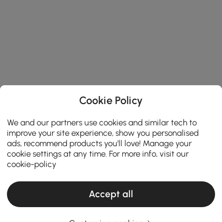
Cookie Policy
We and our partners use cookies and similar tech to
improve your site experience, show you personalised
ads, recommend products you'll love! Manage your
cookie settings at any time. For more info, visit our
cookie-policy
Accept all