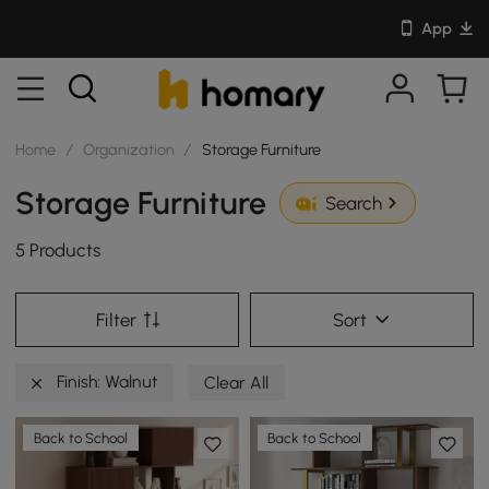
App
Home
/
Organization
/
Storage Furniture
Storage Furniture
Search
5 Products
Filter
Sort
Finish: Walnut
Clear All
Back to School
Back to School