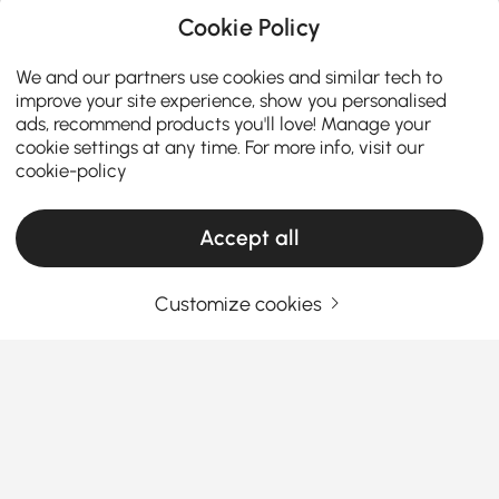
Cookie Policy
We and our partners use cookies and similar tech to
improve your site experience, show you personalised
ads, recommend products you'll love! Manage your
cookie settings at any time. For more info, visit our
cookie-policy
Accept all
Products in the current category have been updated to show the latest 5 items
Customize cookies
Your Email Address
SIGN UP NOW
Terms & Conditions
|
Privacy Policy