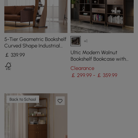
5-Tier Geometric Bookshelf
+1
Curved Shape Industrial
Bookcase in Walnut & Black
Ultic Modern Walnut
￡
339
.99
Rotating
Bookshelf Bookcase with
Metal Frame and Drawer
Clearance
￡ 299.99 - ￡ 359.99
Back to School