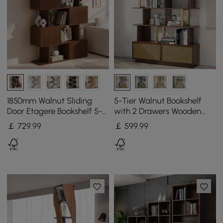
1850mm Walnut Sliding
5-Tier Walnut Bookshelf
Door Etagere Bookshelf 5-
with 2 Drawers Wooden
Shelf Tall Book Shelf Rich
Bookcase in Gold (165 cm
￡
729
.99
￡
599
.99
Storage
High)