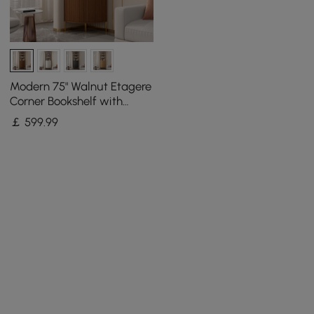
Modern 75" Walnut Etagere
Corner Bookshelf with
Drawer and 2-Door
￡
599
.99
Cabinet