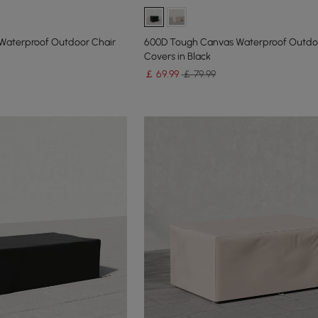
Waterproof Outdoor Chair
600D Tough Canvas Waterproof Outdo
Covers in Black
￡
69
.99
￡ 79.99