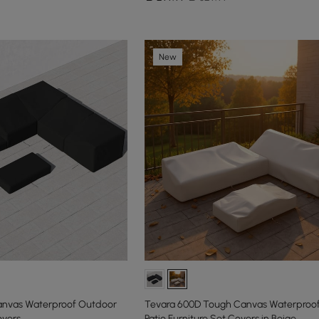
New
anvas Waterproof Outdoor
Tevara 600D Tough Canvas Waterproo
overs
Patio Furniture Set Covers in Beige