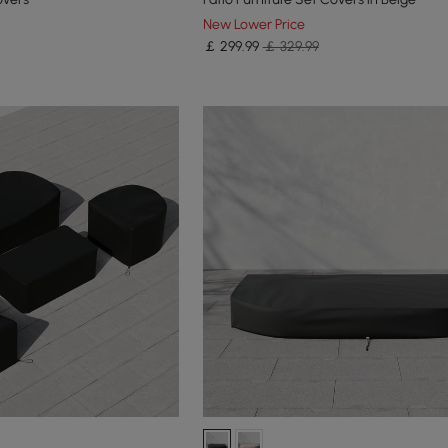
New Lower Price
￡
299
.99
￡ 329.99