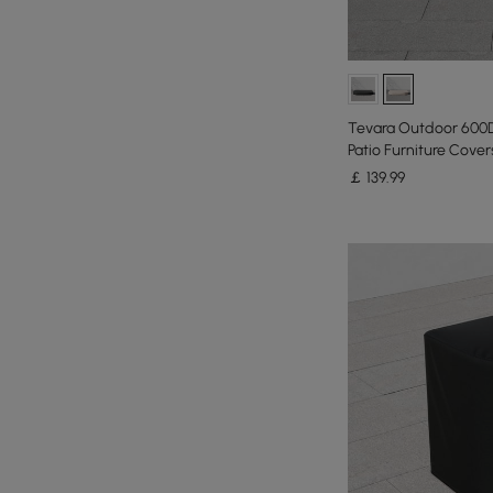
Tevara Outdoor 600
Patio Furniture Covers
￡
139
.99