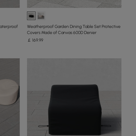
aterproof
Weatherproof Garden Dining Table Set Protective
Covers Made of Canvas 600D Denier
￡
169
.99