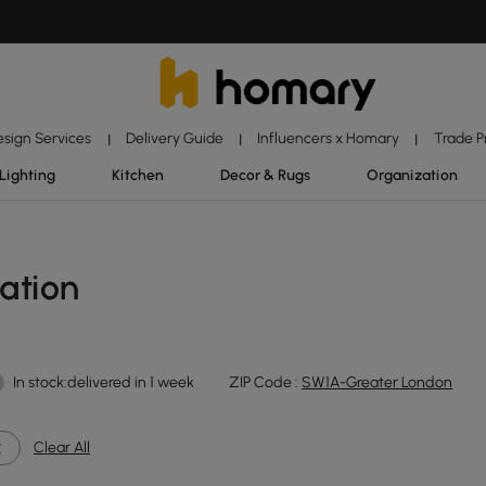
esign Services
Delivery Guide
Influencers x Homary
Trade 
|
|
|
Lighting
Kitchen
Decor & Rugs
Organization
ation
In stock:delivered in 1 week
ZIP Code :
SW1A-Greater London
Clear All