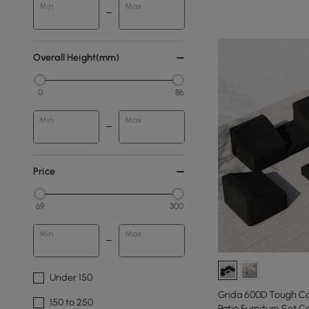
Min
Max
Overall Height(mm)
0
86
Min
Max
Price
69
300
Min
Max
Under 150
Grida 600D Tough C
150 to 250
Patio Furniture Set C