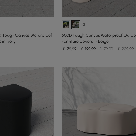
+2
D Tough Canvas Waterproof
600D Tough Canvas Waterproof Outdoo
 in Ivory
Furniture Covers in Beige
￡ 79.99 - ￡ 199.99
￡ 79.99 - ￡ 239.99