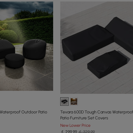
aterproof Outdoor Patio
Tevara 600D Tough Canvas Waterproo
Patio Furniture Set Covers
New Lower Price
￡
299
.99
￡ 329.99