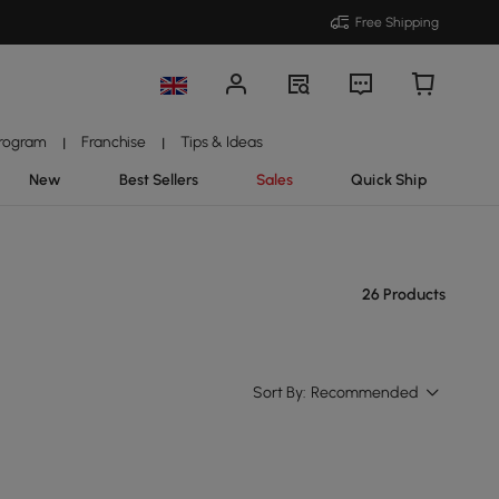
Free Shipping
Program
Franchise
Tips & Ideas
|
|
New
Best Sellers
Sales
Quick Ship
26 Products
Sort By:
Recommended