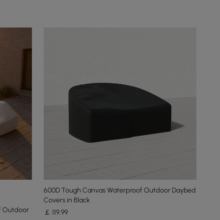
600D Tough Canvas Waterproof Outdoor Daybed
Covers in Black
f Outdoor
￡
119
.99