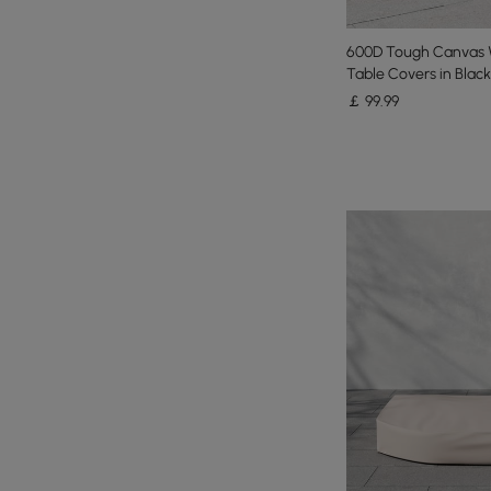
600D Tough Canvas 
Table Covers in Black
￡
99
.99