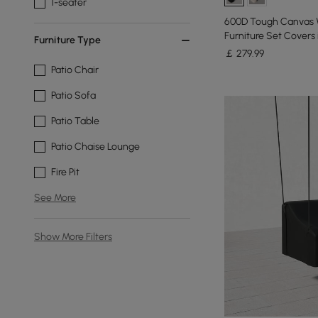
1-seater
600D Tough Canvas W
Furniture Set Covers 
Furniture Type
￡
279
.99
Patio Chair
Patio Sofa
Patio Table
Patio Chaise Lounge
Fire Pit
See More
Show More Filters