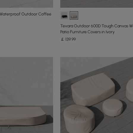
Waterproof Outdoor Coffee
Tevara Outdoor 600D Tough Canvas W
Patio Furniture Covers in Ivory
￡
139
.99