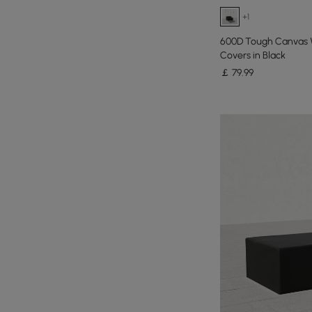
+1
600D Tough Canvas 
Covers in Black
￡
79
.99