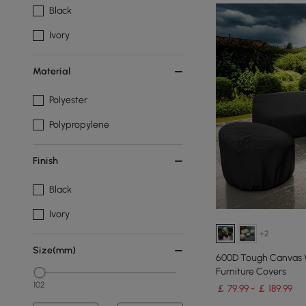
Black
Ivory
Material
Polyester
Polypropylene
Finish
Black
Ivory
+2
Size(mm)
600D Tough Canvas W
Furniture Covers
102
￡ 79.99 - ￡ 189.99