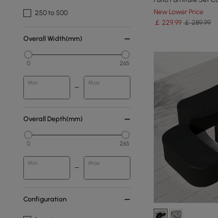
New Lower Price
250 to 500
￡
229
.99
￡ 289.99
Overall Width(mm)
0
265
Min
Max
Overall Depth(mm)
0
265
Min
Max
Configuration