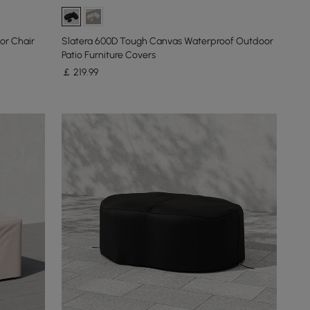
or Chair
Slatera 600D Tough Canvas Waterproof Outdoor
Patio Furniture Covers
￡
219
.99