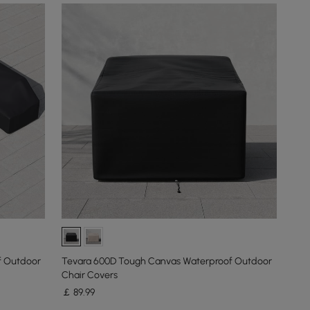
f Outdoor
Tevara 600D Tough Canvas Waterproof Outdoor
Chair Covers
￡
89
.99