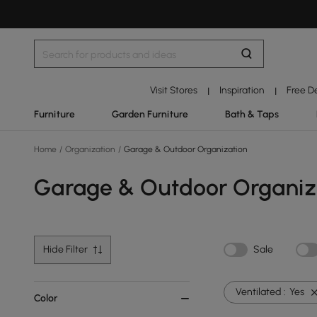
Visit Stores
Inspiration
Free D
|
|
Furniture
Garden Furniture
Bath & Taps
Home
/
Organization
/
Garage & Outdoor Organization
Garage & Outdoor Organiz
Hide Filter
Sale
Ventilated :
Yes
Color