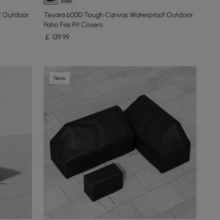
f Outdoor
Tevara 600D Tough Canvas Waterproof Outdoor
Patio Fire Pit Covers
￡
139
.99
New