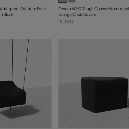
aterproof Outdoor Patio
Tevara 600D Tough Canvas Waterproo
in Black
Lounge Chair Covers
￡
139
.99