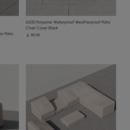
600D Polyester Waterproof Weatherproof Patio
Chair Cover Black
r Patio
￡
99
.99