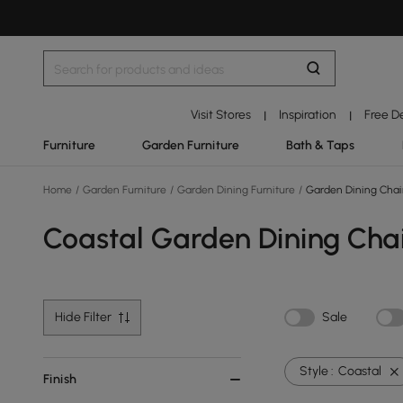
Visit Stores
Inspiration
Free D
|
|
Furniture
Garden Furniture
Bath & Taps
Home
/
Garden Furniture
/
Garden Dining Furniture
/
Garden Dining Chai
Coastal Garden Dining Cha
Hide Filter
Sale
Style :
Coastal
Finish