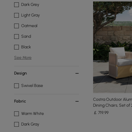
Dark Grey
Light Gray
Oatmeal
Sand
Black
See More
Design
Swivel Base
Costra Outdoor Alu
Fabric
Dining Chairs, Set of 
￡
719
.99
Warm White
Dark Gray