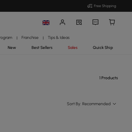
Free Shipping
Program
Franchise
Tips & Ideas
|
|
New
Best Sellers
Sales
Quick Ship
1 Products
Sort By:
Recommended