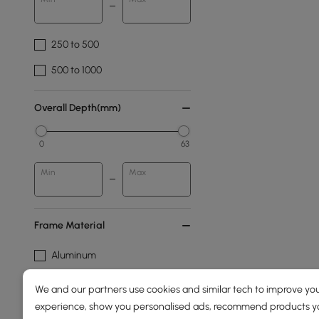
250 to 500
500 to 1000
Overall Depth(mm)
0
63
Min
Max
Frame Material
Aluminum
Aluminium Alloy
We and our partners use cookies and similar tech to improve you
experience, show you personalised ads, recommend products you
Cushion Colour