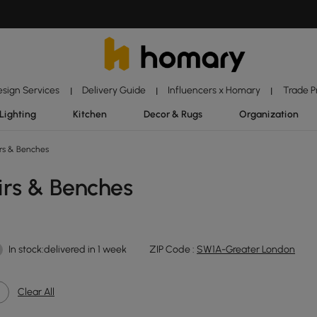
esign Services
Delivery Guide
Influencers x Homary
Trade 
|
|
|
Lighting
Kitchen
Decor & Rugs
Organization
rs & Benches
irs & Benches
In stock:delivered in 1 week
ZIP Code :
SW1A-Greater London
Clear All