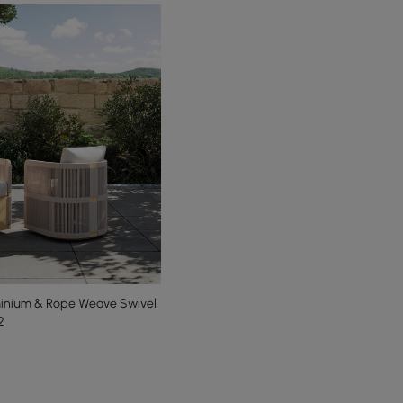
minium & Rope Weave Swivel
2