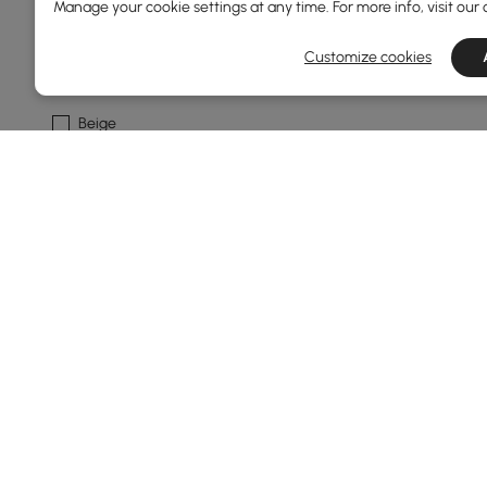
Manage your cookie settings at any time. For more info, visit our
Grey
Customize cookies
Warm White
Beige
Ivory
Light Grey
See More
Frame Durability
Weather Resistant
Rust Resistant
Water Resistant
Mildew Resistant
Products in the current category have been updated to show th