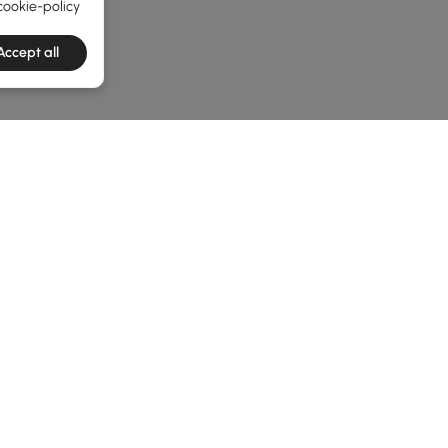
cookie-policy
Accept all
e latest 1 items