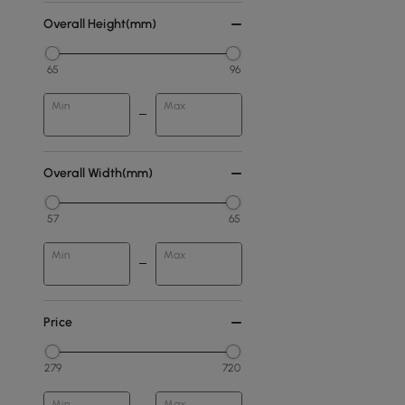
Overall Height(mm)
65
96
Min
Max
Overall Width(mm)
57
65
Min
Max
Price
279
720
Min
Max