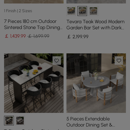
1 Finish | 2 Sizes
7 Pieces 180 cm Outdoor
Tevara Teak Wood Modern
Sintered Stone Top Dining
Garden Bar Set with Dark
Table Set with Rope Woven
Grey Frame & Warm White
￡
1,439
.99
￡ 1,699.99
￡
2,199
.99
Armchairs
Cushions
5 Pieces Extendable
Outdoor Dining Set &