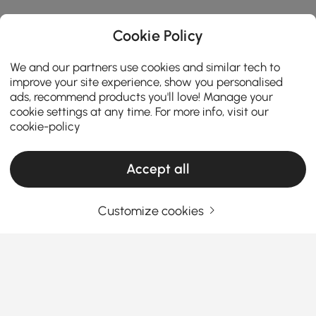
Cookie Policy
We and our partners use cookies and similar tech to
improve your site experience, show you personalised
ads, recommend products you'll love! Manage your
cookie settings at any time. For more info, visit our
cookie-policy
Accept all
Customize cookies
Tips for Upgrading Your Patio with Modern
Dining Sets
How to Choose Modern Patio Dining Sets