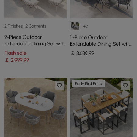
2 Finishes | 2 Contents
+2
9-Piece Outdoor
11-Piece Outdoor
Extendable Dining Set with
Extendable Dining Set with
8 Rope Weave Chairs (160 -
Aluminium Table and 10
Flash sale
￡
3,639
.99
215 cm) in Grey
Woven Chairs in Gray
￡
2,999
.99
Early Bird Price