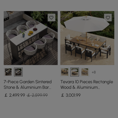
+8
7-Piece Garden Sintered
Tevara 10 Pieces Rectangle
Stone & Aluminium Bar
Wood & Aluminium
Dining Set with 6 Bar Stools
Outdoor Patio Dining Set
￡
2,499
.99
￡ 2,599.99
￡
3,001
.99
in Light Grey
with Central Pillar Umbrella