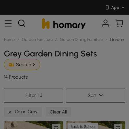
App
Home
/
Garden Furniture
/
Garden Dining Furniture
/
Garden Di
Grey Garden Dining Sets
Search
14 Products
Filter
Sort
Color: Gray
Clear All
Back to School