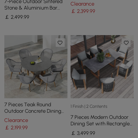
Round Dining Table with 4
7-Piece Outdoor Sintered
Clearance
Woven Armchairs
Stone & Aluminium Bar
￡
2,399
.99
Dining Set with 6 Bar Stools
￡
2,499
.99
in Dark Grey
7 Pieces Teak Round
1 Finish | 2 Contents
Outdoor Concrete Dining
7 Pieces Modern Outdoor
Set with Gray Table Woven
Clearance
Dining Set with Rectangle
Armchair 6-Person
￡
2,199
.99
Table and Woven Rope
￡
3,499
.99
Chair in Grey