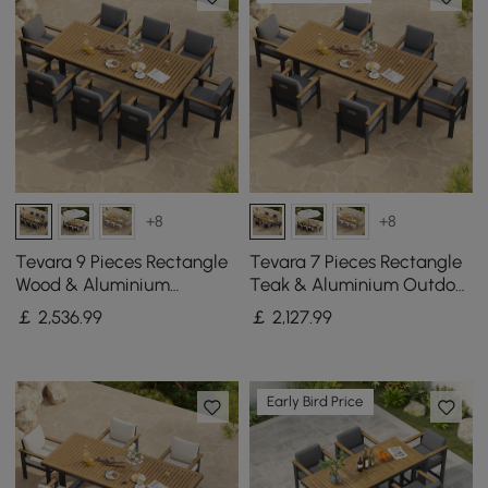
+8
+8
Tevara 9 Pieces Rectangle
Tevara 7 Pieces Rectangle
Wood & Aluminium
Teak & Aluminium Outdoor
Outdoor Patio Dining Set
Patio Dining Set for 6
￡
2,536
.99
￡
2,127
.99
for 8 Persons
Person
Early Bird Price