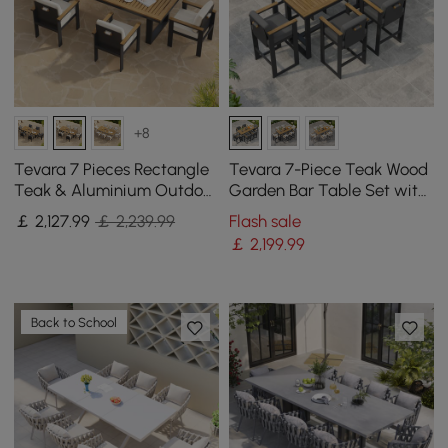
+8
Tevara 7 Pieces Rectangle
Tevara 7-Piece Teak Wood
Teak & Aluminium Outdoor
Garden Bar Table Set with
Patio Dining Set for 6
6 Bar Stools
￡
2,127
.99
￡ 2,239.99
Flash sale
Person
￡
2,199
.99
Back to School