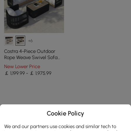
+6
Costra 4-Piece Outdoor
Rope Weave Swivel Sofa
Set with Coffee Table in
New Lower Price
Black for 4
￡ 1,199.99 - ￡ 1,975.99
Cookie Policy
We and our partners use cookies and similar tech to