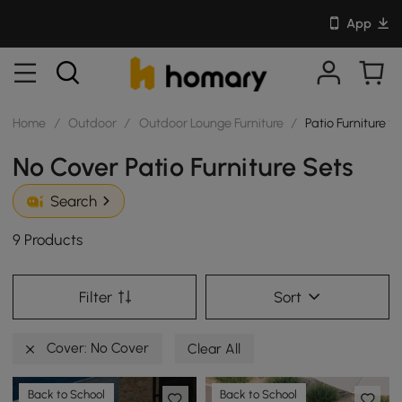
App
Home
/
Outdoor
/
Outdoor Lounge Furniture
/
Patio Furniture S
No Cover Patio Furniture Sets
Search
9 Products
Filter
Sort
Cover: No Cover
Clear All
Back to School
Back to School