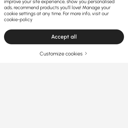
improve your site experience, show you personalised
ads, recommend products you'll love! Manage your
cookie settings at any time. For more info, visit our
cookie-policy
Accept all
Customize cookies
Enjoy Outdoor Living with Homary Outdoor
Patio Conversation Sets
Nothing beats enjoying the weather during the
warmer months, and that is why you need a
Patio
Conversation Set
.
Homary provides various outdoor patio furniture
See More
sets to upgrade your outdoor experience. From a
Products in the current category have been updated to show the latest 9 items
black patio furniture set
to give your area a sleek,