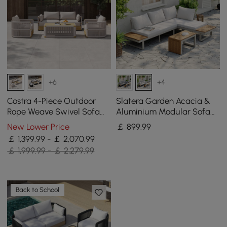
+6
+4
Costra 4-Piece Outdoor
Slatera Garden Acacia &
Rope Weave Swivel Sofa
Aluminium Modular Sofa
Set with Coffee Table in
Set in Light Grey
New Lower Price
￡
899
.99
Ivory for 4
￡ 1,399.99 - ￡ 2,070.99
￡ 1,999.99 - ￡ 2,279.99
Back to School