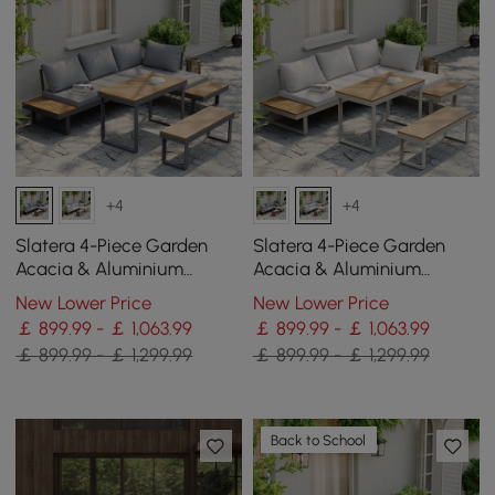
+4
+4
Slatera 4-Piece Garden
Slatera 4-Piece Garden
Acacia & Aluminium
Acacia & Aluminium
Modular Sofa Set in Dark
Modular Sofa Set in Light
New Lower Price
New Lower Price
Grey
Grey
￡ 899.99 - ￡ 1,063.99
￡ 899.99 - ￡ 1,063.99
￡ 899.99 - ￡ 1,299.99
￡ 899.99 - ￡ 1,299.99
Back to School