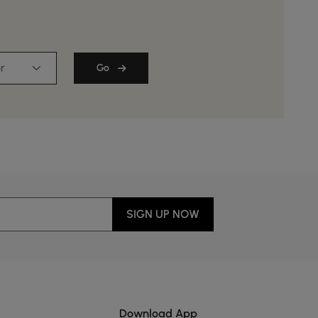
r
Go
SIGN UP NOW
Download App