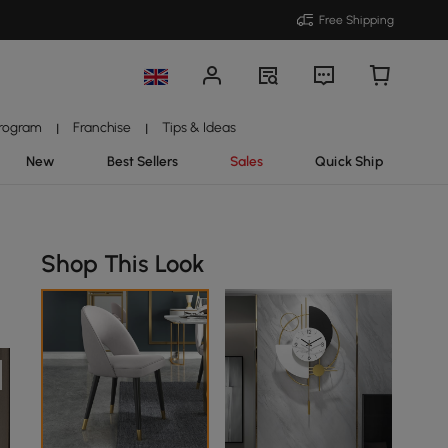
Free Shipping
Program
Franchise
Tips & Ideas
|
|
New
Best Sellers
Sales
Quick Ship
Shop This Look