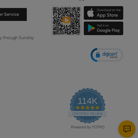
r Service
y through Sunday
114K
4.8
star
CERTIFIED REVIEWS
rating
Powered by YOTPO