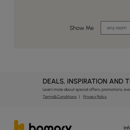
Show Me
any room
DEALS, INSPIRATION AND 
Learn more about special offers, promotions, ev
Terms&Conditions
Privacy Policy
In