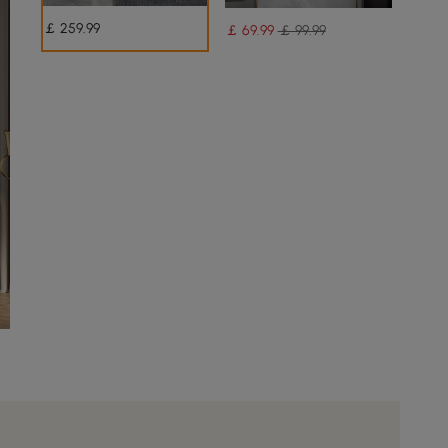
￡
259
.99
￡
69
.99
￡ 99.99