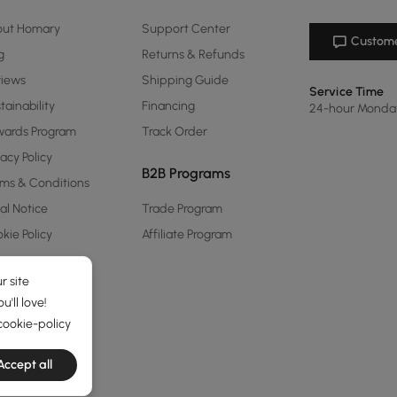
out Homary
Support Center
Custome
g
Returns & Refunds
views
Shipping Guide
Service Time
tainability
Financing
24-hour Monda
ards Program
Track Order
vacy Policy
B2B Programs
ms & Conditions
al Notice
Trade Program
kie Policy
Affiliate Program
r site
'll love!
cookie-policy
Accept all