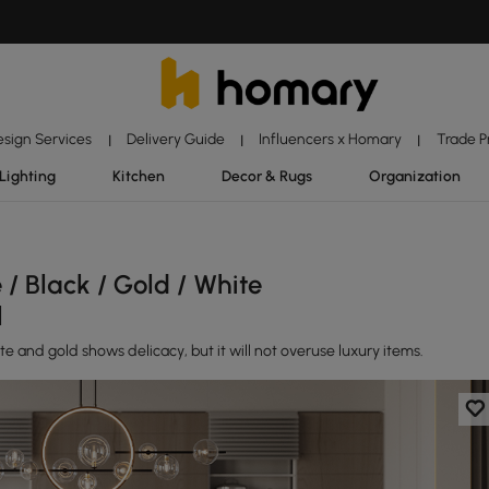
esign Services
Delivery Guide
Influencers x Homary
Trade 
|
|
|
Lighting
Kitchen
Decor & Rugs
Organization
/ Black / Gold / White
l
 and gold shows delicacy, but it will not overuse luxury items.