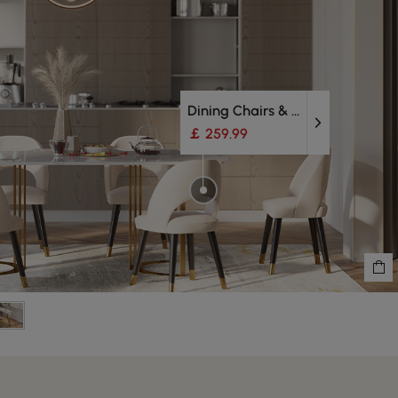
Dining Chairs & Bench
￡ 259.99