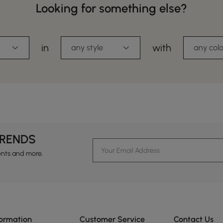
Looking for something else?
in
with
any style
any colo
TRENDS
ents and more.
formation
Customer Service
Contact Us