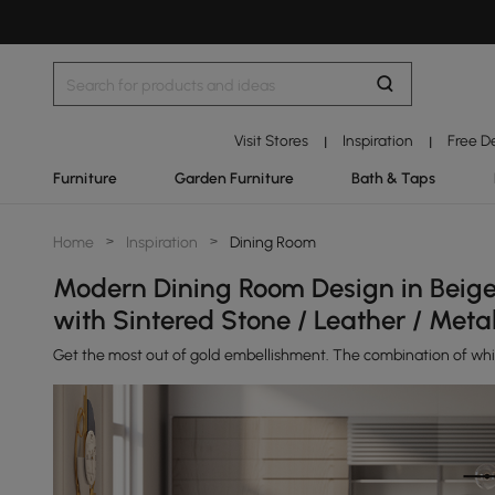
Visit Stores
Inspiration
Free D
|
|
Furniture
Garden Furniture
Bath & Taps
Home
>
Inspiration
>
Dining Room
Modern Dining Room Design in Beige 
with Sintered Stone / Leather / Meta
Get the most out of gold embellishment. The combination of white