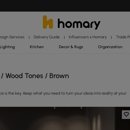
esign Services
Delivery Guide
Influencers x Homary
Trade 
|
|
|
Lighting
Kitchen
Decor & Rugs
Organization
 / Wood Tones / Brown
is the key. Keep what you need to turn your ideas into reality at your