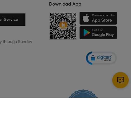
Download App
r Service
y through Sunday
114K
4.8
star
CERTIFIED REVIEWS
rating
Powered by YOTPO