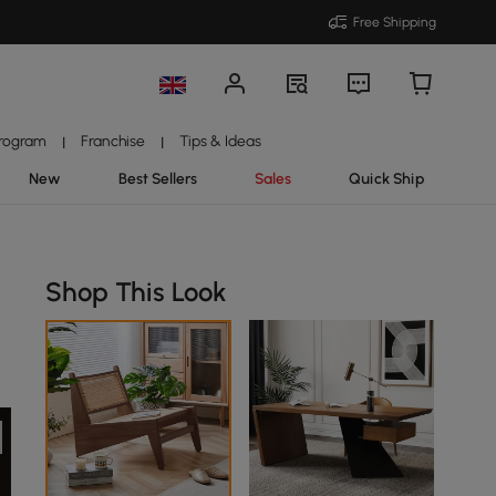
Free Shipping
Program
Franchise
Tips & Ideas
|
|
New
Best Sellers
Sales
Quick Ship
Shop This Look