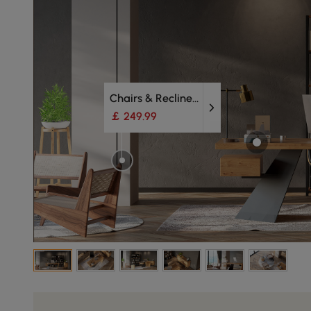
Chairs & Recliners
￡ 249.99