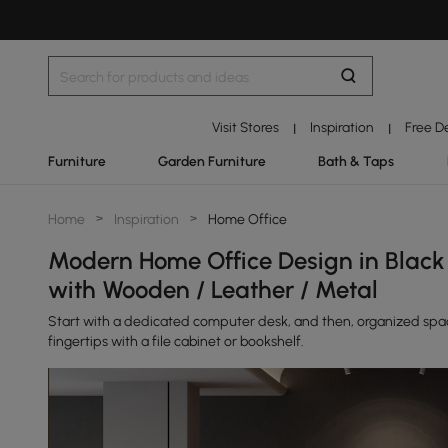
Visit Stores
Inspiration
Free D
|
|
Furniture
Garden Furniture
Bath & Taps
Home
>
Inspiration
>
Home Office
Modern Home Office Design in Black
with Wooden / Leather / Metal
Start with a dedicated computer desk, and then, organized space 
fingertips with a file cabinet or bookshelf.