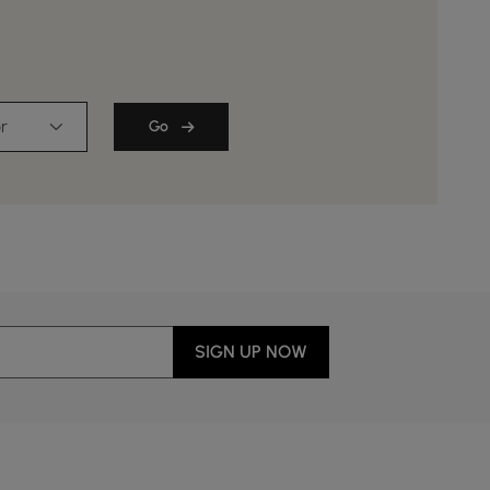
r
Go
SIGN UP NOW