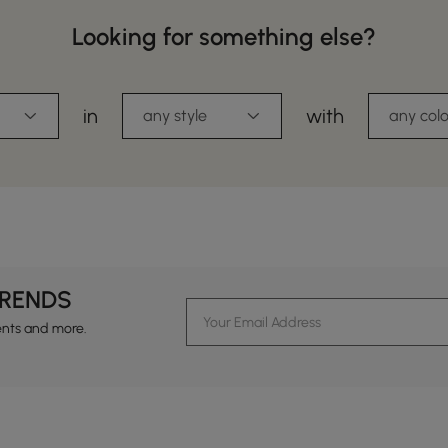
Looking for something else?
in
with
any style
any colo
TRENDS
ents and more.