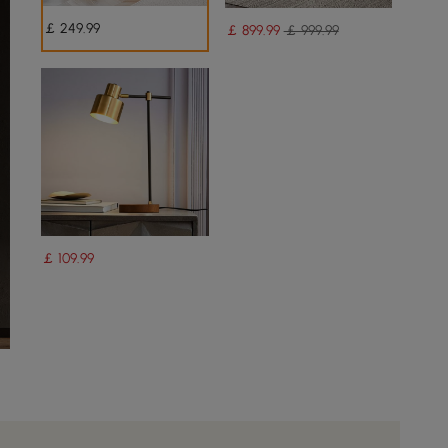
￡
249
.99
￡
899
.99
￡ 999.99
￡
109
.99