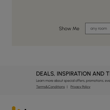
Show Me
any room
DEALS, INSPIRATION AND 
Learn more about special offers, promotions, ev
Terms&Conditions
Privacy Policy