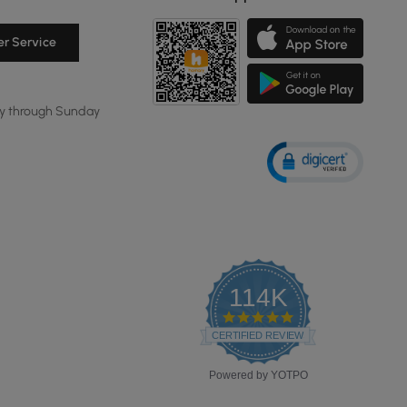
r Service
y through Sunday
114K
4.8
star
CERTIFIED REVIEWS
rating
Powered by YOTPO