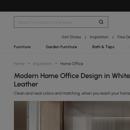
Visit Stores
Inspiration
Free D
|
|
Furniture
Garden Furniture
Bath & Taps
Home
>
Inspiration
>
Home Office
Modern Home Office Design in Whit
Leather
Clean and neat colors and matching, when you reach your home of