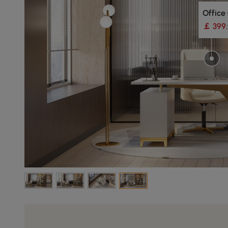
Office
￡ 399