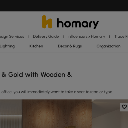
esign Services
Delivery Guide
Influencers x Homary
Trade 
|
|
|
Lighting
Kitchen
Decor & Rugs
Organization
e & Gold with Wooden &
fice, you will immediately want to take a seat to read or type.