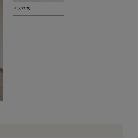
￡
399
.99