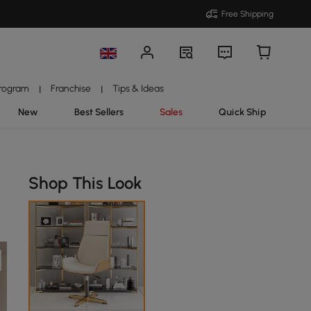
Free Shipping
Program
Franchise
Tips & Ideas
|
|
New
Best Sellers
Sales
Quick Ship
Shop This Look