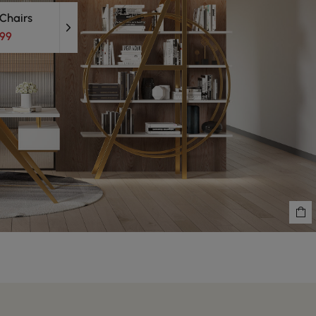
 Chairs
.99