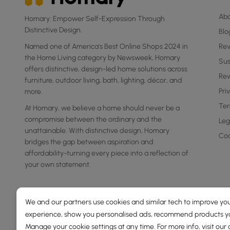
Ab
Homary: Empower Self-Expression Through
Distinctive Design.
Blo
Named one of America's Best Online Shops 2024 in
Re
the Home Living category by Newsweek, Homary
Sus
offers distinctive, design-led home solutions across
Rew
furniture, outdoor living, bath, lighting, décor, and
Pri
more.
Ter
At Homary, we believe a home should never be a
compromise between the ordinary and the
Leg
unattainable. With distinctive design, Homary
Coo
bridges the gap between aspiration and
affordability-turning every piece into a reflection of
your own statement.
We and our partners use cookies and similar tech to improve you
experience, show you personalised ads, recommend products you
Manage your cookie settings at any time. For more info, visit our