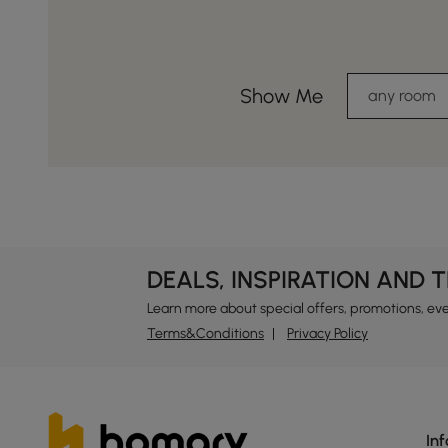
Show Me
any room
DEALS, INSPIRATION AND 
Learn more about special offers, promotions, ev
Terms&Conditions
Privacy Policy
In