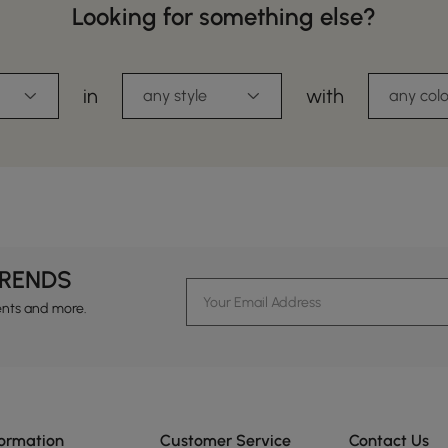
Looking for something else?
in
with
any style
any colo
TRENDS
ents and more.
formation
Customer Service
Contact Us