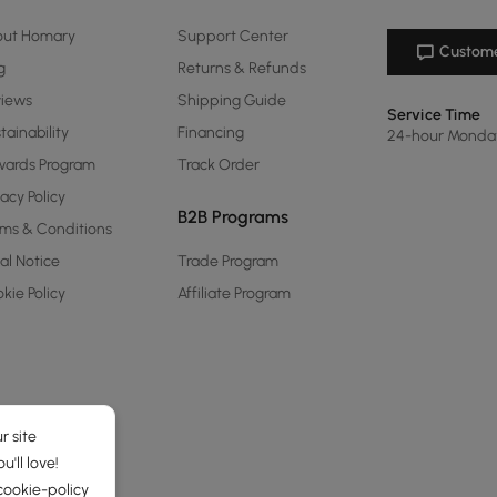
out Homary
Support Center
Custome
g
Returns & Refunds
views
Shipping Guide
Service Time
tainability
Financing
24-hour Monda
ards Program
Track Order
vacy Policy
B2B Programs
ms & Conditions
al Notice
Trade Program
kie Policy
Affiliate Program
r site
'll love!
cookie-policy