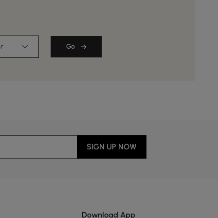
r
Go
SIGN UP NOW
Download App