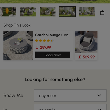
Shop This Look
Garden Lounge Furniture
￡ 289.99
Shop Now
￡ 569.99
Looking for something else?
Show Me
any room
in