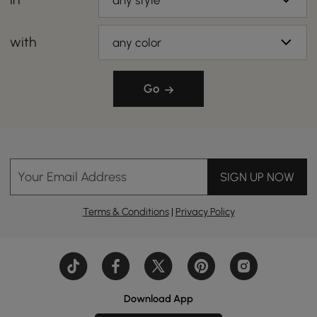
any style
with
any color
Go
Your Email Address
SIGN UP NOW
Terms & Conditions
|
Privacy Policy
Download App