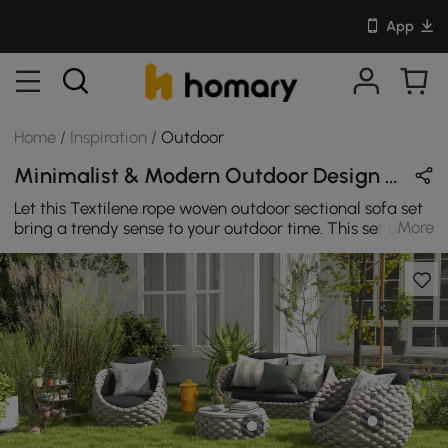
App
Home
/
Inspiration
/
Outdoor
Minimalist & Modern Outdoor Design in Beige / Black / Gray / Yellow with Wooden / Metal / Sintered Stone / Acrylic
Let this Textilene rope woven outdoor sectional sofa set
More
bring a trendy sense to your outdoor time. This set of
outdoor sofas must be the best choice to integrate into
your summer outdoor time.