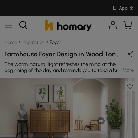
App
Home
/
Inspiration
/
Foyer
Farmhouse Foyer Design in Wood Tones with Wooden
The warm, natural light refreshes the mind at the
More
beginning of the day and reminds you to take a break in
the afternoon. Don't block off your window. Let the light
sprinkle in every space of your home.