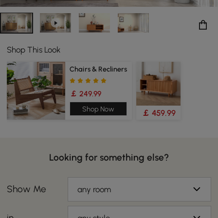
Shop This Look
Chairs & Recliners
￡ 249.99
Shop Now
￡ 459.99
Looking for something else?
Show Me
any room
in