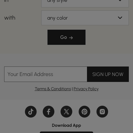
any style
with
any color
Go
Your Email Address
SIGN UP NOW
Terms & Conditions
|
Privacy Policy
Download App