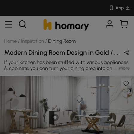
App
Home
/
Inspiration
/
Dining Room
Modern Dining Room Design in Gold / White / Black with Metal / Sintered Stone / Stone
If your kitchen has been stuffed with various appliances
More
& cabinets, you can turn your dining area into an ultra-
simple modern style room. Those pieces will help to
strike the perfect balance between simple form and
comprehensive functions.