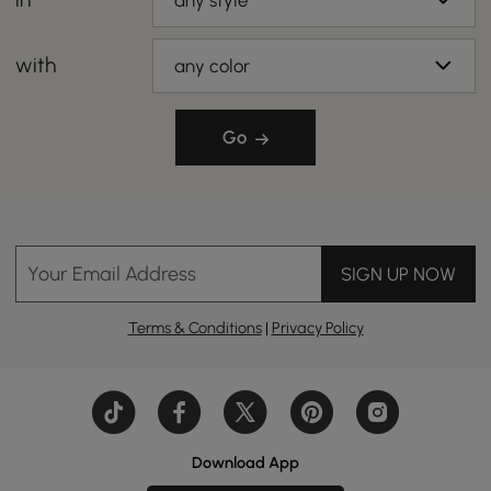
any style
with
any color
Go
Your Email Address
SIGN UP NOW
Terms & Conditions
|
Privacy Policy
Download App