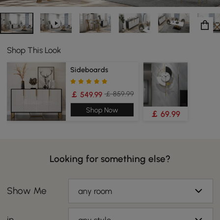
Shop This Look
Sideboards
￡ 859.99
￡ 549.99
Shop Now
￡ 69.99
Looking for something else?
Show Me
any room
in