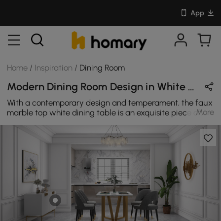
App
Home
/
Inspiration
/
Dining Room
Modern Dining Room Design in White / Gray / Gold with Metal / Sintered Stone / Velvet
With a contemporary design and temperament, the faux
More
marble top white dining table is an exquisite piece of
furniture. Match with gray dining chairs to make your
dining room design very coordinated.