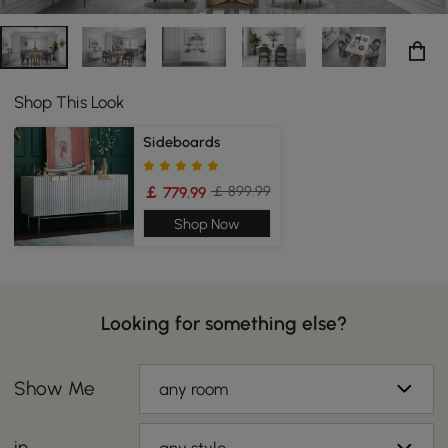
Shop This Look
Sideboards
￡ 899.99
￡ 779.99
Shop Now
Looking for something else?
Show Me
any room
in