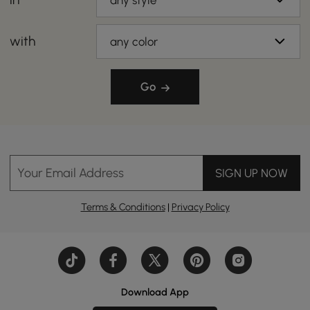
any style
with
any color
Go
Your Email Address
SIGN UP NOW
Terms & Conditions
|
Privacy Policy
Download App